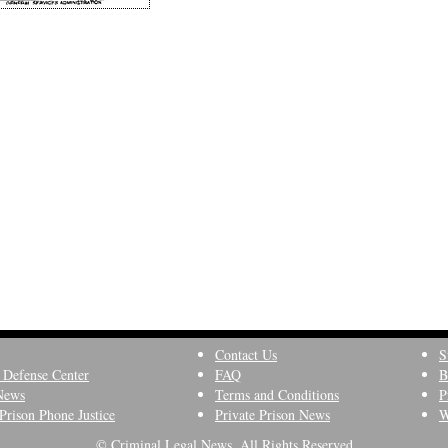
Contact Us
S
 Defense Center
FAQ
B
News
Terms and Conditions
P
Prison Phone Justice
Private Prison News
W
© Criminal Legal News, All Rights Reserved