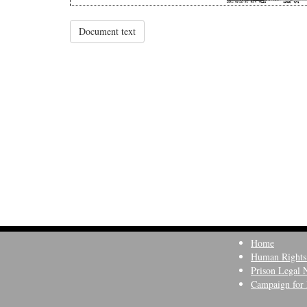
Document text
Home
Human Rights
Prison Legal 
Campaign for 