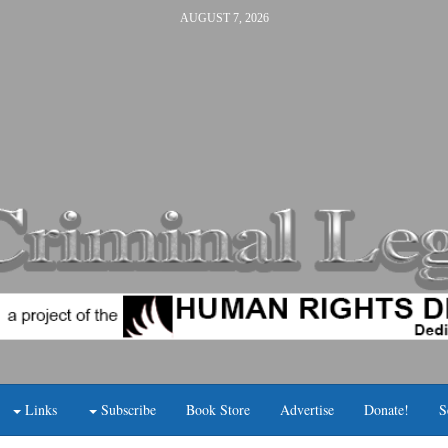
AUGUST 7, 2026
Links
Subscribe
Book Store
Advertise
Donate!
S