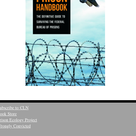
ubscribe to CLN
ook Store
rison Ecology Project
rongly Convicted