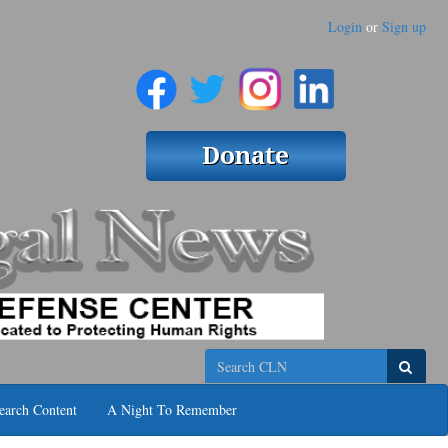
Login
or
Sign up
Search
earch Content
A Night To Remember