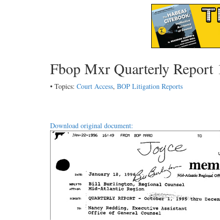
Fbop Mxr Quarterly Report 
• Topics:
Court Access
,
BOP Litigation Reports
Download original document: