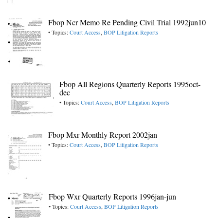
Fbop Ncr Memo Re Pending Civil Trial 1992jun10
• Topics:
Court Access
,
BOP Litigation Reports
Fbop All Regions Quarterly Reports 1995oct-
dec
• Topics:
Court Access
,
BOP Litigation Reports
Fbop Mxr Monthly Report 2002jan
• Topics:
Court Access
,
BOP Litigation Reports
Fbop Wxr Quarterly Reports 1996jan-jun
• Topics:
Court Access
,
BOP Litigation Reports