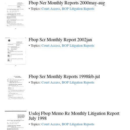
Fbop Ner Monthly Reports 2000may-aug
• Topics:
Court Access
,
BOP Litigation Reports
Fbop Scr Monthly Report 2002jan
• Topics:
Court Access
,
BOP Litigation Reports
Fbop Ser Monthly Reports 1998feb-jul
• Topics:
Court Access
,
BOP Litigation Reports
Usdoj Fbop Memo Re Monthly Litigation Report
July 1998
• Topics:
Court Access
,
BOP Litigation Reports