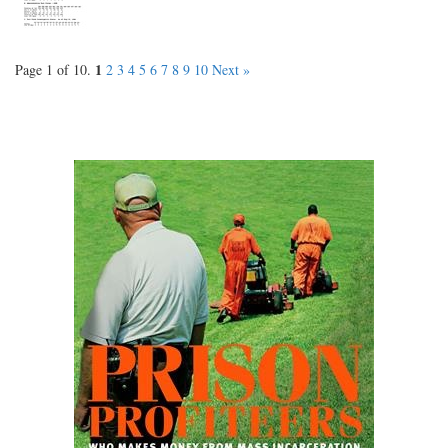
1
Page 1 of 10.
2
3
4
5
6
7
8
9
10
Next »