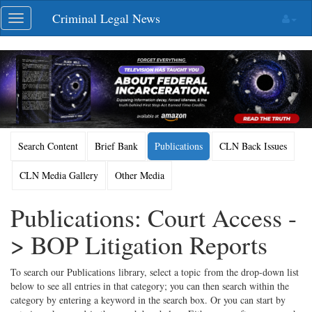
Skip
Criminal Legal News
Toggle
navigation
navigation
Search Content
Brief Bank
Publications
CLN Back Issues
CLN Media Gallery
Other Media
Publications: Court Access -
> BOP Litigation Reports
To search our Publications library, select a topic from the drop-down list
below to see all entries in that category; you can then search within the
category by entering a keyword in the search box. Or you can start by