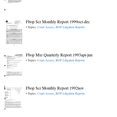
Fbop Scr Monthly Report 1999oct-dec
• Topics:
Court Access
,
BOP Litigation Reports
Fbop Mxr Quarterly Report 1993apr-jun
• Topics:
Court Access
,
BOP Litigation Reports
Fbop Scr Monthly Report 1992nov
• Topics:
Court Access
,
BOP Litigation Reports