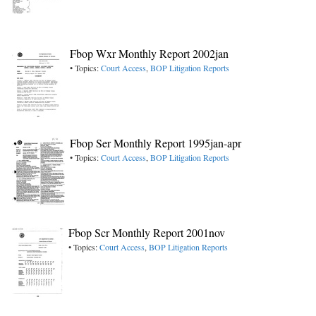
Fbop Wxr Monthly Report 2002jan
• Topics:
Court Access
,
BOP Litigation Reports
Fbop Ser Monthly Report 1995jan-apr
• Topics:
Court Access
,
BOP Litigation Reports
Fbop Scr Monthly Report 2001nov
• Topics:
Court Access
,
BOP Litigation Reports