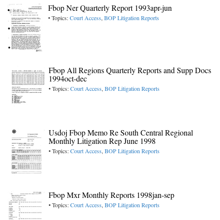
Fbop Ner Quarterly Report 1993apr-jun
• Topics:
Court Access
,
BOP Litigation Reports
Fbop All Regions Quarterly Reports and Supp Docs
1994oct-dec
• Topics:
Court Access
,
BOP Litigation Reports
Usdoj Fbop Memo Re South Central Regional
Monthly Litigation Rep June 1998
• Topics:
Court Access
,
BOP Litigation Reports
Fbop Mxr Monthly Reports 1998jan-sep
• Topics:
Court Access
,
BOP Litigation Reports