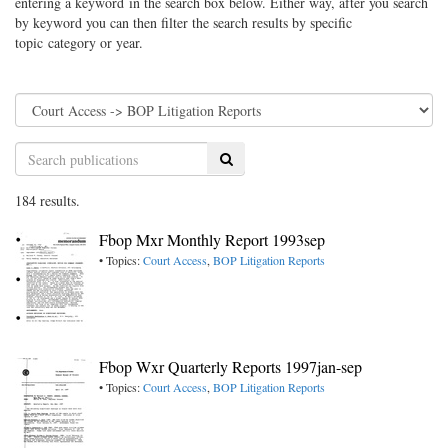
entering a keyword in the search box below. Either way, after you search
by keyword you can then filter the search results by specific
topic category or year.
Search
184 results.
Fbop Mxr Monthly Report 1993sep
• Topics:
Court Access
,
BOP Litigation Reports
Fbop Wxr Quarterly Reports 1997jan-sep
• Topics:
Court Access
,
BOP Litigation Reports