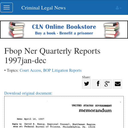
Skip
Criminal Legal News
Toggle
navigation
navigation
Fbop Ner Quarterly Reports
1997jan-dec
• Topics:
Court Access
,
BOP Litigation Reports
Share:
Share
Share
on
Share
Shar
Download original document:
on
Facebook
on
with
Twitter
G+
emai