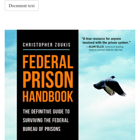
Document text