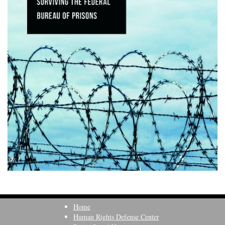
Home
Human Rights Defense Center