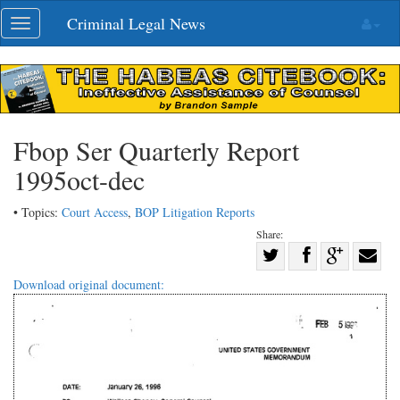
Skip
Criminal Legal News
Toggle
navigation
navigation
Fbop Ser Quarterly Report
1995oct-dec
• Topics:
Court Access
,
BOP Litigation Reports
Share:
Share
Share
on
Share
Shar
Download original document:
on
Facebook
on
with
Twitter
G+
emai