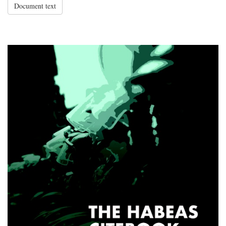
Document text