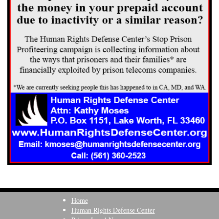
Home
Human Rights Defense Center