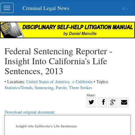
Skip
Criminal Legal News
Toggle
navigation
navigation
Federal Sentencing Reporter -
Insight Into California's Life
Sentences, 2013
• Locations:
United States of America -> California
• Topics:
Statistics/Trends
,
Sentencing
,
Parole
,
Three Strikes
Share:
Share
Share
on
Share
Shar
Download original document:
on
Facebook
on
with
Twitter
G+
emai