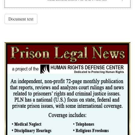
Document text