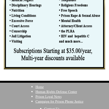
Home
Human Rights Defense Center
Prison Legal News
Campaign for Prison Phone Justice
Contact Us