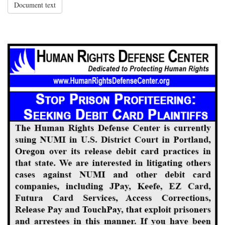
Document text