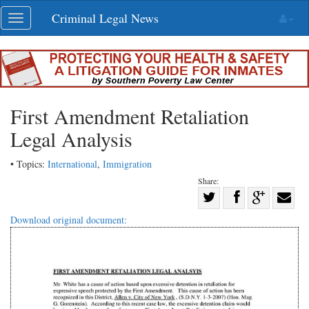
Skip
Criminal Legal News
Toggle
navigation
navigation
First Amendment Retaliation
Legal Analysis
• Topics:
International
,
Immigration
Share:
Share
Share
on
Share
Shar
Download original document:
on
Facebook
on
with
Twitter
G+
emai