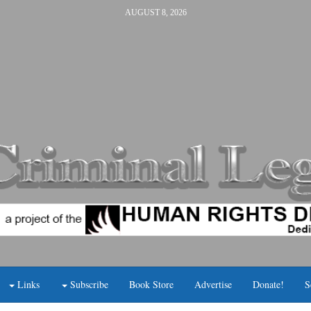
AUGUST 8, 2026
Links
Subscribe
Book Store
Advertise
Donate!
S