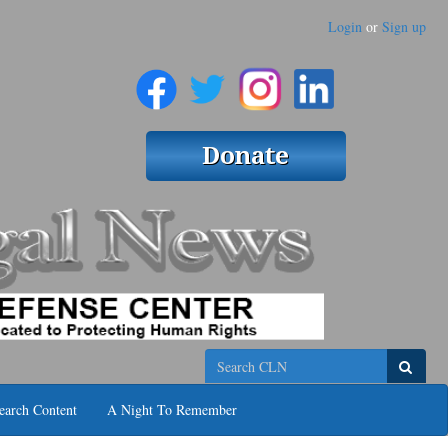
Login
or
Sign up
Search
earch Content
A Night To Remember