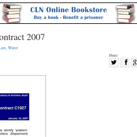
ontract 2007
Law
,
Water
Share:
Sha
Share
on
on
Fac
Twitter