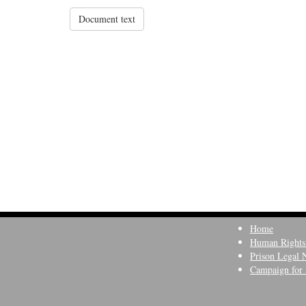
Document text
Home
Human Rights
Prison Legal 
Campaign for 