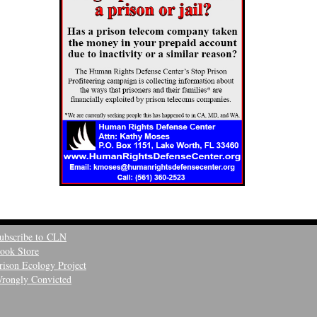
ubscribe to CLN
ook Store
rison Ecology Project
rongly Convicted