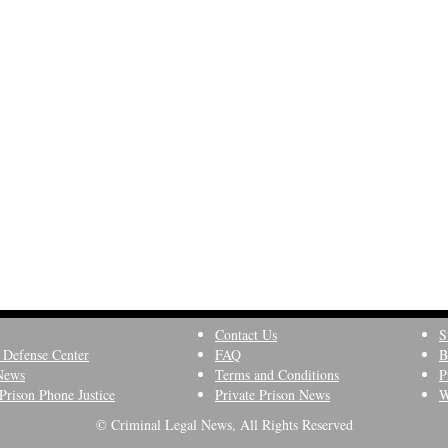
Contact Us
S
 Defense Center
FAQ
B
News
Terms and Conditions
P
Prison Phone Justice
Private Prison News
W
© Criminal Legal News, All Rights Reserved