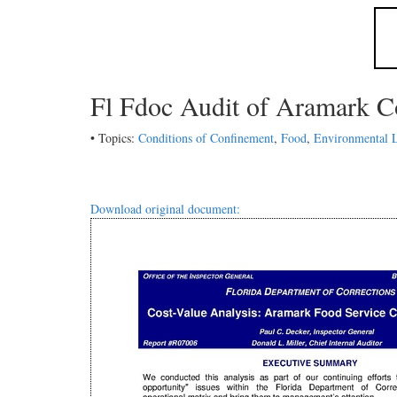
Fl Fdoc Audit of Aramark C
• Topics:
Conditions of Confinement
,
Food
,
Environmental 
Download original document: