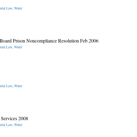
ntal Law
,
Water
 Board Prison Noncompliance Resolution Feb 2006
ntal Law
,
Water
ntal Law
,
Water
 Services 2008
ntal Law
,
Water