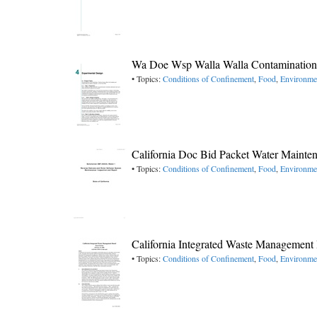
Wa Doe Wsp Walla Walla Contamination
• Topics:
Conditions of Confinement
,
Food
,
Environme
California Doc Bid Packet Water Mainte
• Topics:
Conditions of Confinement
,
Food
,
Environme
California Integrated Waste Managemen
• Topics:
Conditions of Confinement
,
Food
,
Environme