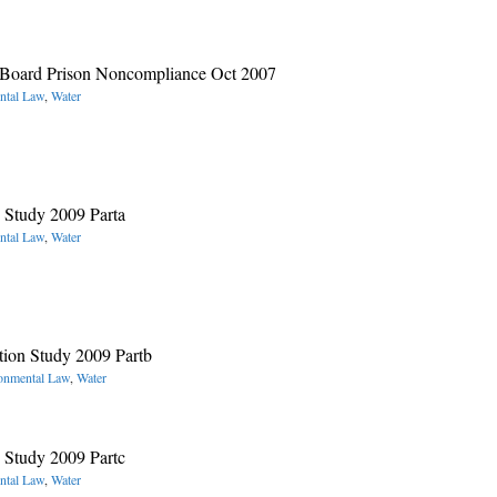
t Board Prison Noncompliance Oct 2007
ntal Law
,
Water
Study 2009 Parta
ntal Law
,
Water
ion Study 2009 Partb
onmental Law
,
Water
Study 2009 Partc
ntal Law
,
Water