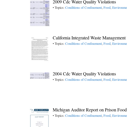
2009 Cdc Water Quality Violations
• Topics:
Conditions of Confinement
,
Food
,
Environme
California Integrated Waste Management
• Topics:
Conditions of Confinement
,
Food
,
Environme
2004 Cdc Water Quality Violations
• Topics:
Conditions of Confinement
,
Food
,
Environme
Michigan Auditor Report on Prison Food
• Topics:
Conditions of Confinement
,
Food
,
Environme