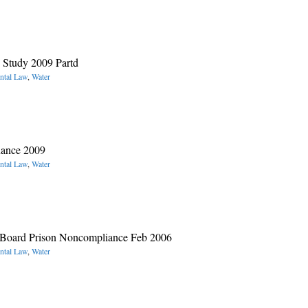
 Study 2009 Partd
ntal Law
,
Water
nance 2009
ntal Law
,
Water
t Board Prison Noncompliance Feb 2006
ntal Law
,
Water