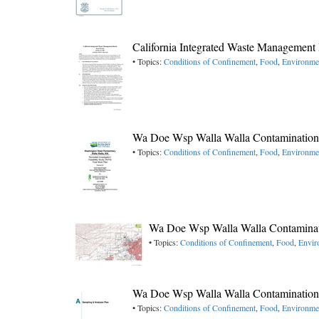
California Integrated Waste Managemen
• Topics:
Conditions of Confinement
,
Food
,
Environme
Wa Doe Wsp Walla Walla Contamination 
• Topics:
Conditions of Confinement
,
Food
,
Environme
Wa Doe Wsp Walla Walla Contaminat
• Topics:
Conditions of Confinement
,
Food
,
Envir
Wa Doe Wsp Walla Walla Contamination 
• Topics:
Conditions of Confinement
,
Food
,
Environme