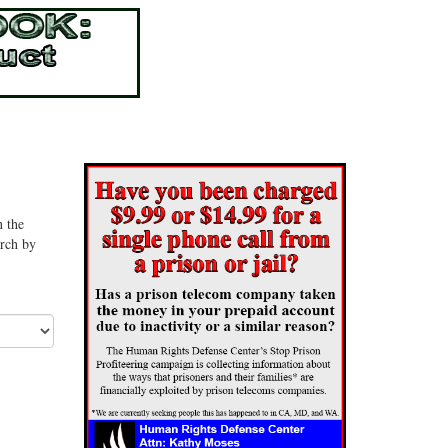
n the
arch by