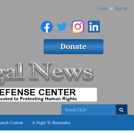
Login
or
Sign up
Search
earch Content
A Night To Remember