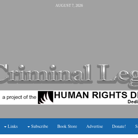
AUGUST 7, 2026
Links
Subscribe
Book Store
Advertise
Donate!
S