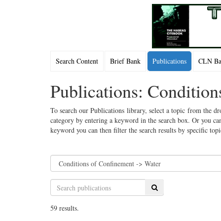
Search Content
Brief Bank
Publications
CLN Bac
Publications: Conditio
To search our Publications library, select a topic from the dr
category by entering a keyword in the search box. Or you can
keyword you can then filter the search results by specific top
Search
59 results.