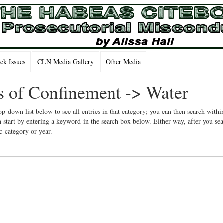
k Issues
CLN Media Gallery
Other Media
ns of Confinement -> Water
op-down list below to see all entries in that category; you can then search withi
 start by entering a keyword in the search box below. Either way, after you se
ic category or year.