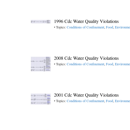
1996 Cdc Water Quality Violations
• Topics:
Conditions of Confinement
,
Food
,
Environme
2008 Cdc Water Quality Violations
• Topics:
Conditions of Confinement
,
Food
,
Environme
2001 Cdc Water Quality Violations
• Topics:
Conditions of Confinement
,
Food
,
Environme