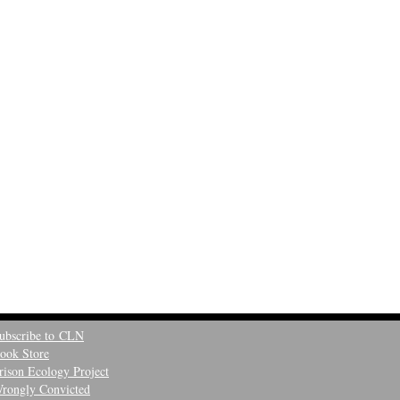
ubscribe to CLN
ook Store
rison Ecology Project
rongly Convicted