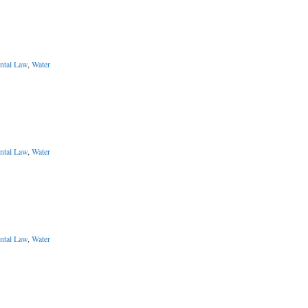
ntal Law
,
Water
ntal Law
,
Water
ntal Law
,
Water