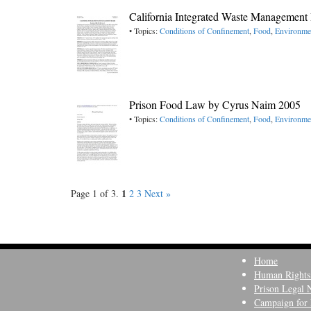
California Integrated Waste Management
• Topics:
Conditions of Confinement
,
Food
,
Environme
Prison Food Law by Cyrus Naim 2005
• Topics:
Conditions of Confinement
,
Food
,
Environme
1
Page 1 of 3.
2
3
Next »
Home
Human Rights
Prison Legal 
Campaign for 