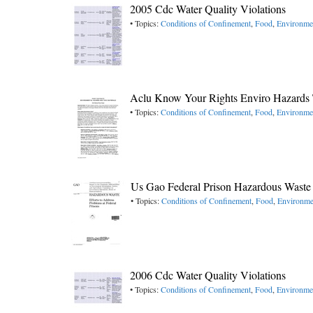
2005 Cdc Water Quality Violations
• Topics:
Conditions of Confinement
,
Food
,
Environme
Aclu Know Your Rights Enviro Hazards T
• Topics:
Conditions of Confinement
,
Food
,
Environme
Us Gao Federal Prison Hazardous Waste
• Topics:
Conditions of Confinement
,
Food
,
Environme
2006 Cdc Water Quality Violations
• Topics:
Conditions of Confinement
,
Food
,
Environme