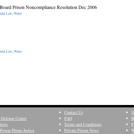
 Board Prison Noncompliance Resolution Dec 2006
ntal Law
,
Water
ntal Law
,
Water
Contact Us
S
 Defense Center
FAQ
B
News
Terms and Conditions
P
Prison Phone Justice
Private Prison News
W