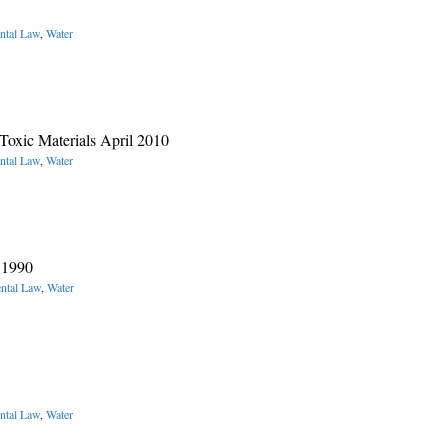
ntal Law
,
Water
oxic Materials April 2010
ntal Law
,
Water
 1990
ntal Law
,
Water
ntal Law
,
Water