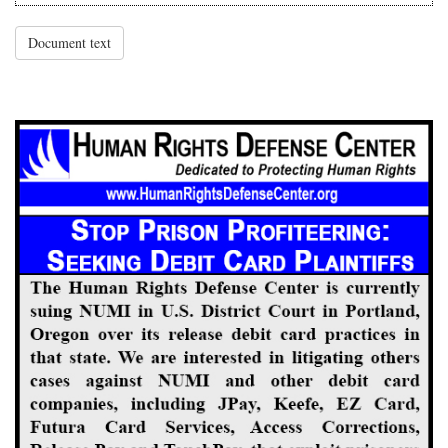
Document text