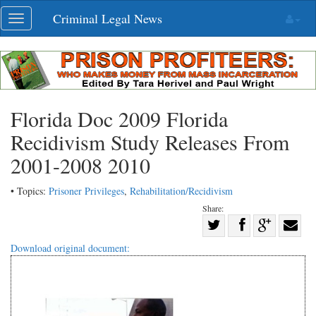
Skip
Criminal Legal News
Toggle
navigation
navigation
Florida Doc 2009 Florida
Recidivism Study Releases From
2001-2008 2010
• Topics:
Prisoner Privileges
,
Rehabilitation/Recidivism
Share:
Share
Share
on
Share
Shar
Download original document:
on
Facebook
on
with
Twitter
G+
emai