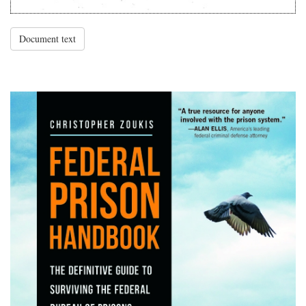
Document text