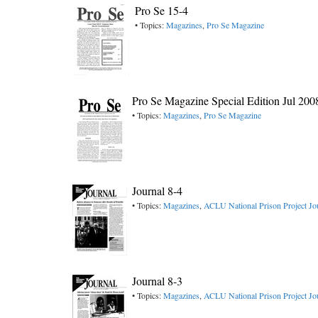
Pro Se 15-4
• Topics:
Magazines
,
Pro Se Magazine
Pro Se Magazine Special Edition Jul 200
• Topics:
Magazines
,
Pro Se Magazine
Journal 8-4
• Topics:
Magazines
,
ACLU National Prison Project Jo
Journal 8-3
• Topics:
Magazines
,
ACLU National Prison Project Jo