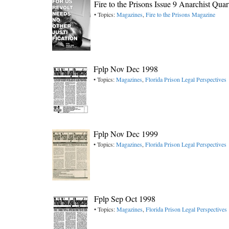
Fire to the Prisons Issue 9 Anarchist Qua
• Topics:
Magazines
,
Fire to the Prisons Magazine
Fplp Nov Dec 1998
• Topics:
Magazines
,
Florida Prison Legal Perspectives
Fplp Nov Dec 1999
• Topics:
Magazines
,
Florida Prison Legal Perspectives
Fplp Sep Oct 1998
• Topics:
Magazines
,
Florida Prison Legal Perspectives