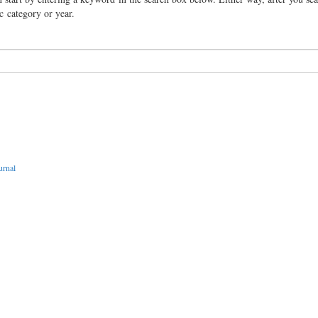
ic category or year.
urnal