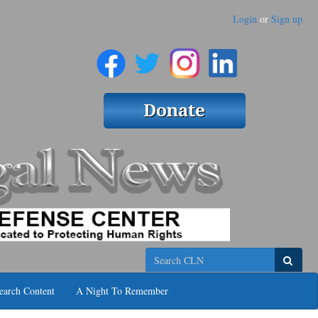
Login
or
Sign up
Search
earch Content
A Night To Remember