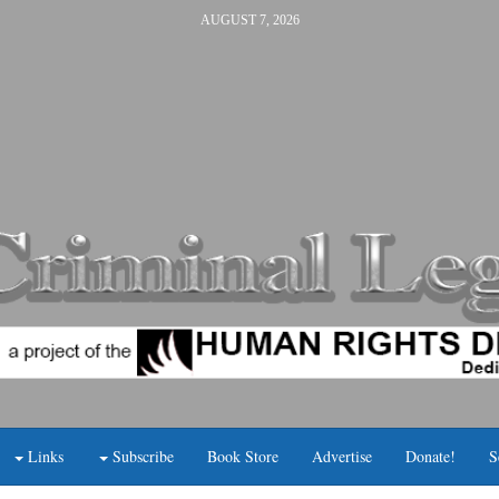
AUGUST 7, 2026
Links
Subscribe
Book Store
Advertise
Donate!
S