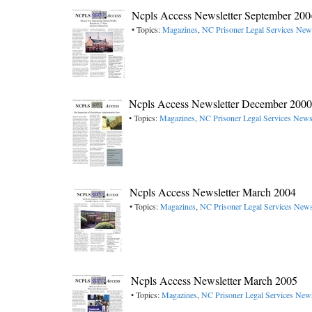
Ncpls Access Newsletter September 200
• Topics:
Magazines
,
NC Prisoner Legal Services News
Ncpls Access Newsletter December 2000
• Topics:
Magazines
,
NC Prisoner Legal Services Newsl
Ncpls Access Newsletter March 2004
• Topics:
Magazines
,
NC Prisoner Legal Services Newsl
Ncpls Access Newsletter March 2005
• Topics:
Magazines
,
NC Prisoner Legal Services News