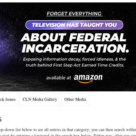
k Issues
CLN Media Gallery
Other Media
s
op-down list below to see all entries in that category; you can then search withi
 start by entering a keyword in the search box below. Either way, after you se