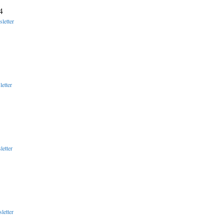
4
letter
etter
etter
letter