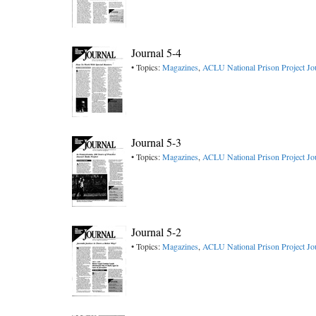
Journal 5-4
• Topics:
Magazines
,
ACLU National Prison Project Jo
Journal 5-3
• Topics:
Magazines
,
ACLU National Prison Project Jo
Journal 5-2
• Topics:
Magazines
,
ACLU National Prison Project Jo