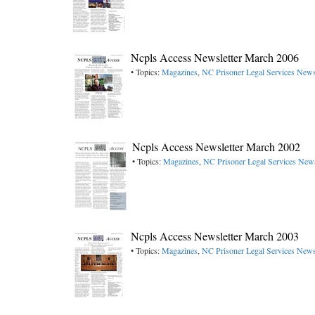
Ncpls Access Newsletter March 2006
• Topics:
Magazines
,
NC Prisoner Legal Services Newsl
Ncpls Access Newsletter March 2002
• Topics:
Magazines
,
NC Prisoner Legal Services News
Ncpls Access Newsletter March 2003
• Topics:
Magazines
,
NC Prisoner Legal Services Newsl