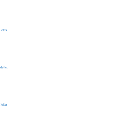
etter
letter
etter