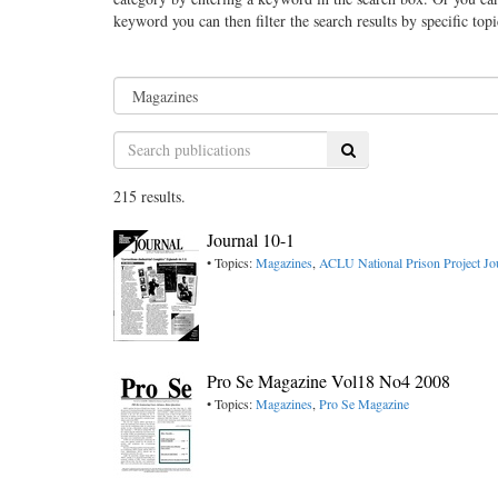
keyword you can then filter the search results by specific top
Search
215 results.
Journal 10-1
• Topics:
Magazines
,
ACLU National Prison Project Jo
Pro Se Magazine Vol18 No4 2008
• Topics:
Magazines
,
Pro Se Magazine