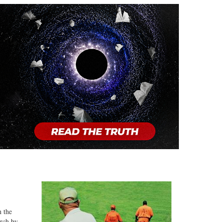
n the
arch by