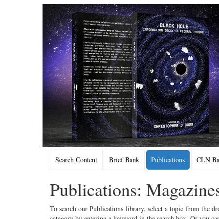
Search Content
Brief Bank
Publications
CLN Bac
Publications: Magazine
To search our Publications library, select a topic from the dr
category by entering a keyword in the search box. Or you can