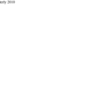
rterly 2010