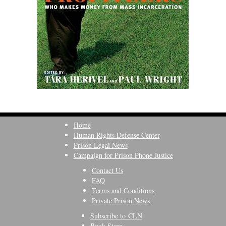
Home
Human Rights Defense Center
Prison Legal News
Campaign for Prison Phone Justice
Contact Us
FAQ
Terms and Conditions
Private Prison News
Subscribe to CLN
Book Store