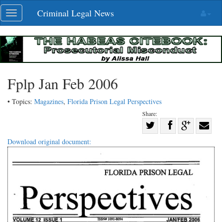
Skip
Criminal Legal News
Toggle
navigation
navigation
Fplp Jan Feb 2006
• Topics:
Magazines
,
Florida Prison Legal Perspectives
Share:
Share
Share
on
Share
Shar
Download original document:
on
Facebook
on
with
Twitter
G+
emai