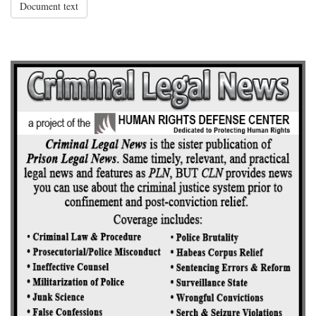
Document text