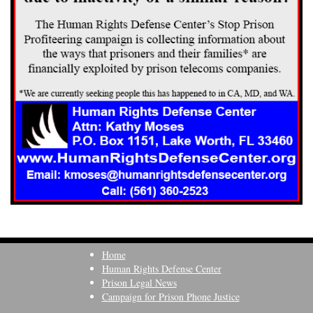
Home
Human Rights Defense Center
Prison Legal News
Campaign for Prison Phone Justice