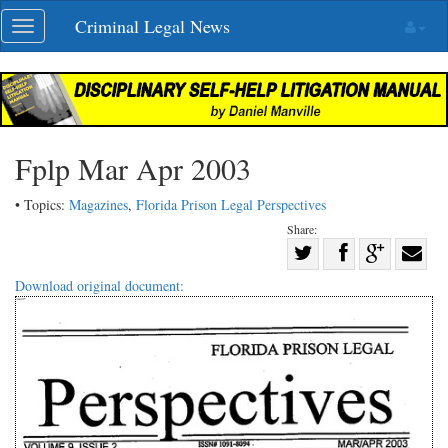
Skip
Criminal Legal News
Toggle
navigation
navigation
Fplp Mar Apr 2003
• Topics:
Magazines
,
Florida Prison Legal Perspectives
Share:
Share
Share
on
Share
Shar
Download original document:
on
Facebook
on
with
Twitter
G+
emai