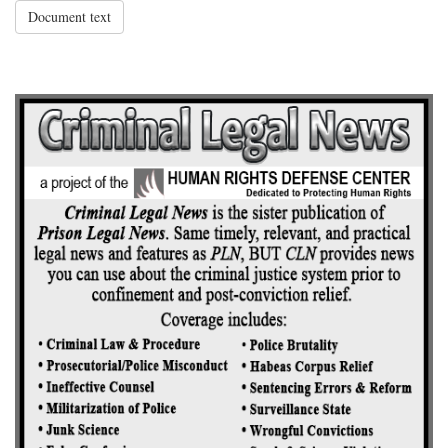
Document text