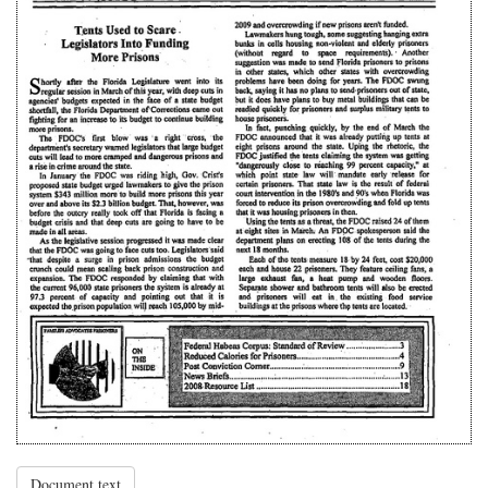
Document text