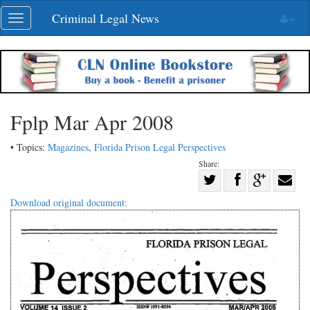
Skip
Criminal Legal News
Toggle
navigation
navigation
Fplp Mar Apr 2008
• Topics:
Magazines
,
Florida Prison Legal Perspectives
Share:
Share
Share
on
Share
Shar
Download original document:
on
Facebook
on
with
Twitter
G+
emai