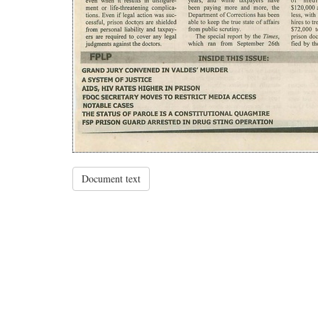
Document text