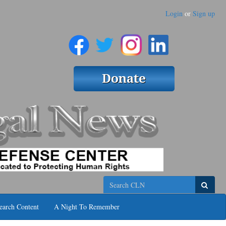
Login
or
Sign up
Search
earch Content
A Night To Remember