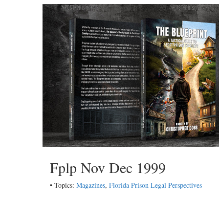
Fplp Nov Dec 1999
• Topics:
Magazines
,
Florida Prison Legal Perspectives