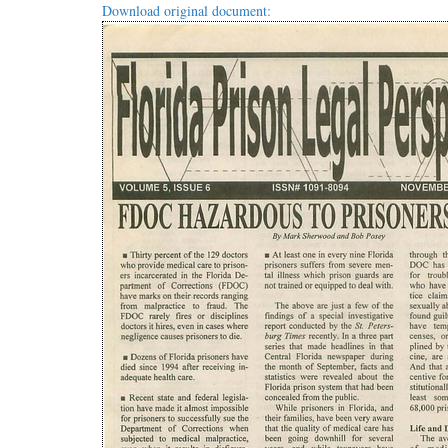
Download original document: