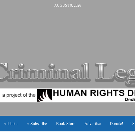
AUGUST 9, 2026
Links
Subscribe
Book Store
Advertise
Donate!
S