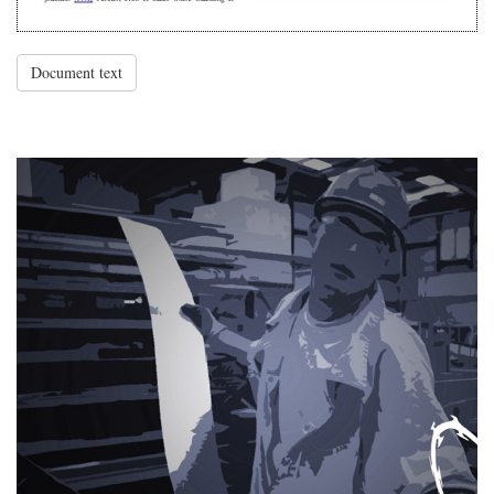
Document text