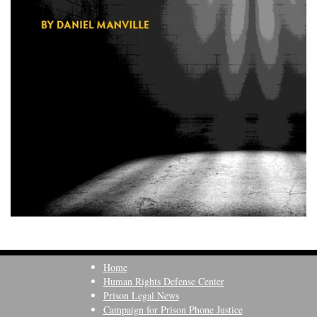
Home
Human Rights Defense Center
Prison Legal News
Campaign for Prison Phone Justice