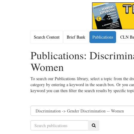
Search Content
Brief Bank
Publications
CLN Bac
Publications: Discrimin
Women
To search our Publications library, select a topic from the dr
category by entering a keyword in the search box. Or you can
keyword you can then filter the search results by specific top
Search