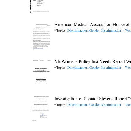
American Medical Association House of 
• Topics:
Discrimination
,
Gender Discrimination -- W
Nh Womens Policy Inst Needs Report W
• Topics:
Discrimination
,
Gender Discrimination -- W
Investigation of Senator Stevens Report 
• Topics:
Discrimination
,
Gender Discrimination -- W