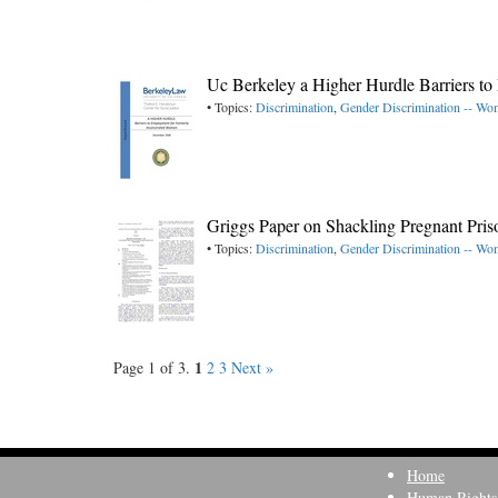
Uc Berkeley a Higher Hurdle Barriers t
• Topics:
Discrimination
,
Gender Discrimination -- W
Griggs Paper on Shackling Pregnant Pris
• Topics:
Discrimination
,
Gender Discrimination -- W
1
Page 1 of 3.
2
3
Next »
Home
Human Rights