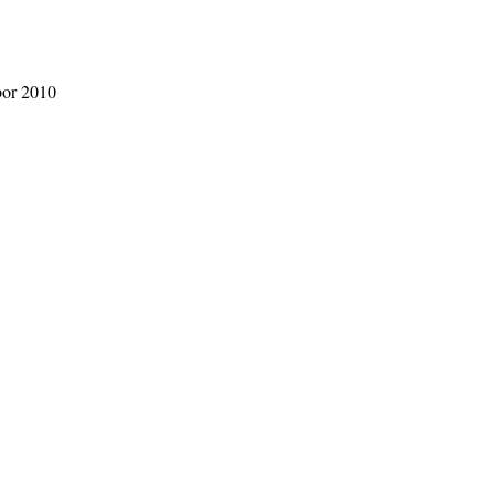
bor 2010