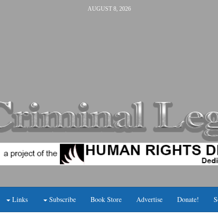
AUGUST 8, 2026
Links
Subscribe
Book Store
Advertise
Donate!
S