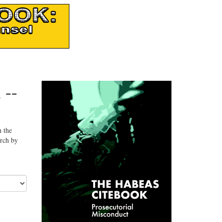
 --
n the
arch by