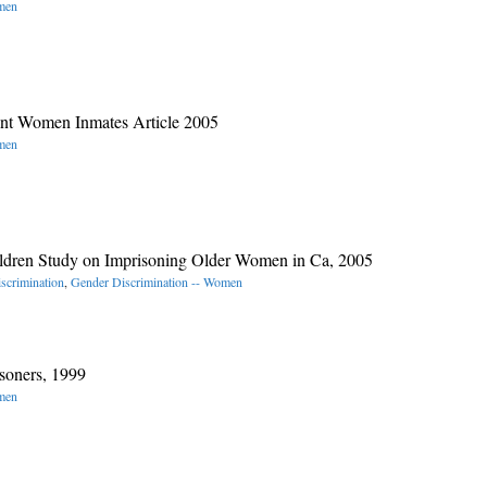
omen
ant Women Inmates Article 2005
omen
hildren Study on Imprisoning Older Women in Ca, 2005
scrimination
,
Gender Discrimination -- Women
soners, 1999
omen