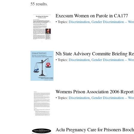
55 results.
Execsum Women on Parole in CA177
• Topics:
Discrimination
,
Gender Discrimination -- W
Nh State Advisory Committe Briefing R
• Topics:
Discrimination
,
Gender Discrimination -- W
Womens Prison Association 2006 Report
• Topics:
Discrimination
,
Gender Discrimination -- W
Aclu Pregnancy Care for Prisoners Broc