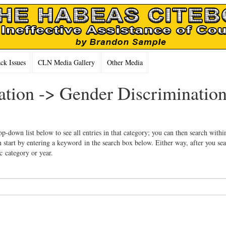
k Issues
CLN Media Gallery
Other Media
ation -> Gender Discrimination
op-down list below to see all entries in that category; you can then search withi
 start by entering a keyword in the search box below. Either way, after you se
ic category or year.