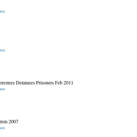
omen
omen
rrestees Detainees Prisoners Feb 2011
omen
stem 2007
omen