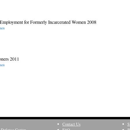
o Employment for Formerly Incarcerated Women 2008
omen
oners 2011
omen
Contact Us
S
 Defense Center
FAQ
B