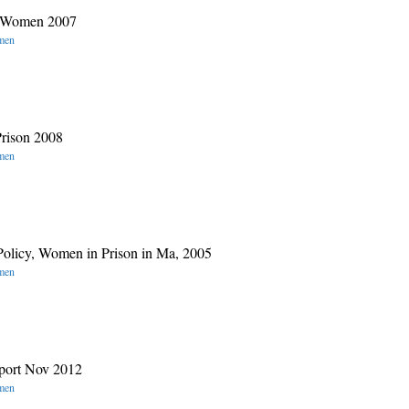
es Women 2007
omen
rison 2008
omen
 Policy, Women in Prison in Ma, 2005
omen
port Nov 2012
omen