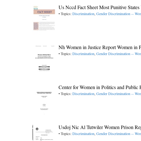
Us Nccd Fact Sheet Most Punitive Stat
• Topics:
Discrimination
,
Gender Discrimination -- W
Nh Women in Justice Report Women in P
• Topics:
Discrimination
,
Gender Discrimination -- W
Center for Women in Politics and Public
• Topics:
Discrimination
,
Gender Discrimination -- W
Usdoj Nic Al Tutwiler Women Prison Re
• Topics:
Discrimination
,
Gender Discrimination -- W