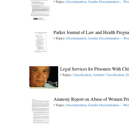
• Topics:
Discrimination
,
Gender Discrimination -- W
Parker Journal of Law and Health Pregn
• Topics:
Discrimination
,
Gender Discrimination -- W
Legal Services for Prisoners With C
• Topics:
Classification
,
Geriatric Classification
,
Di
Amnesty Report on Abuse of Women Pri
• Topics:
Discrimination
,
Gender Discrimination -- W