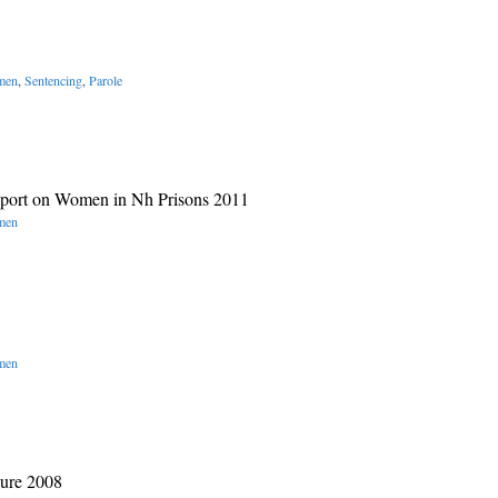
omen
,
Sentencing
,
Parole
eport on Women in Nh Prisons 2011
omen
omen
hure 2008