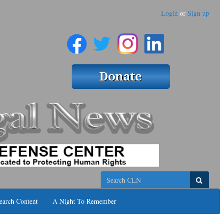
Login
or
Sign up
Search
earch Content
A Night To Remember