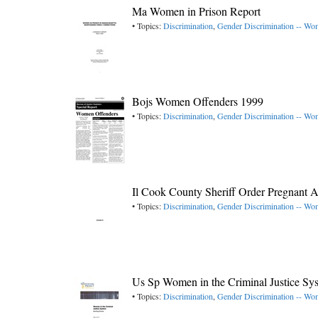
Ma Women in Prison Report
• Topics:
Discrimination
,
Gender Discrimination -- W
Bojs Women Offenders 1999
• Topics:
Discrimination
,
Gender Discrimination -- W
Il Cook County Sheriff Order Pregnant A
• Topics:
Discrimination
,
Gender Discrimination -- W
Us Sp Women in the Criminal Justice Sy
• Topics:
Discrimination
,
Gender Discrimination -- W