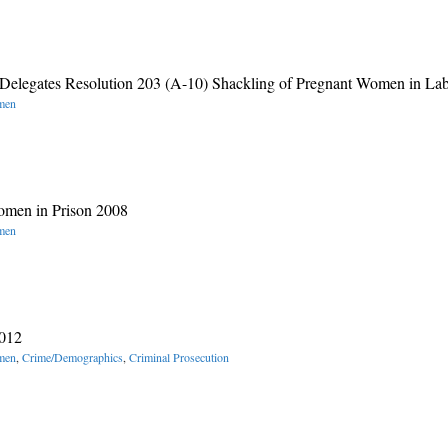
Delegates Resolution 203 (A-10) Shackling of Pregnant Women in La
omen
omen in Prison 2008
omen
2012
omen
,
Crime/Demographics
,
Criminal Prosecution