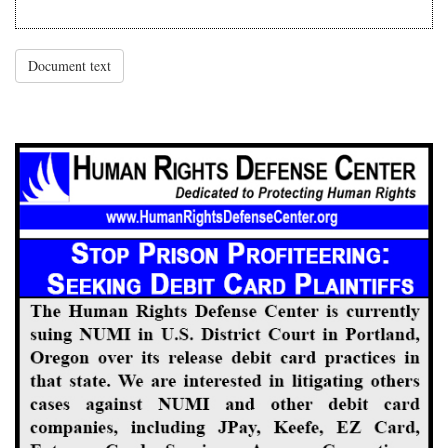
Document text