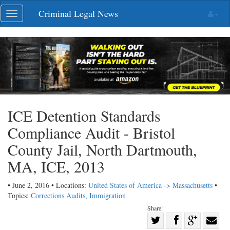
Skip
Criminal Legal News
Toggle
navigation
navigation
ICE Detention Standards
Compliance Audit - Bristol
County Jail, North Dartmouth,
MA, ICE, 2013
• June 2, 2016 • Locations:
United States of America -> Massachusetts
•
Topics:
Corrections Audits
,
Immigration
Share:
Share