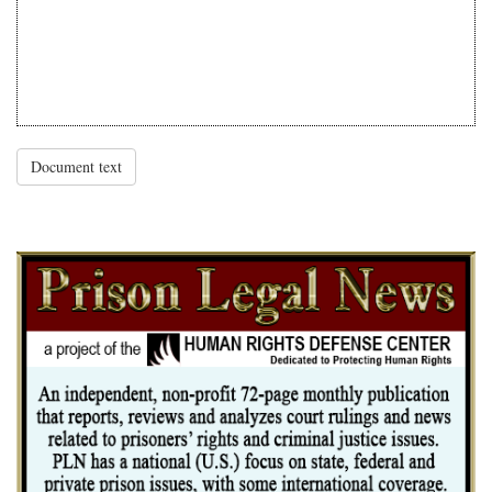
Document text