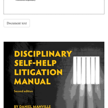
Document text