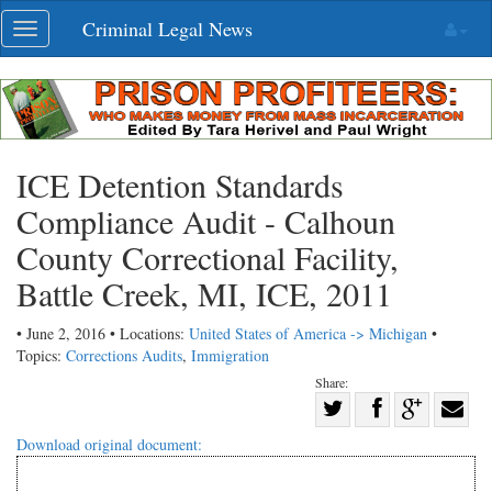
Skip
Criminal Legal News
Toggle
navigation
navigation
ICE Detention Standards
Compliance Audit - Calhoun
County Correctional Facility,
Battle Creek, MI, ICE, 2011
• June 2, 2016 • Locations:
United States of America -> Michigan
•
Topics:
Corrections Audits
,
Immigration
Share:
Share
Share
on
Share
Shar
Download original document:
on
Facebook
on
with