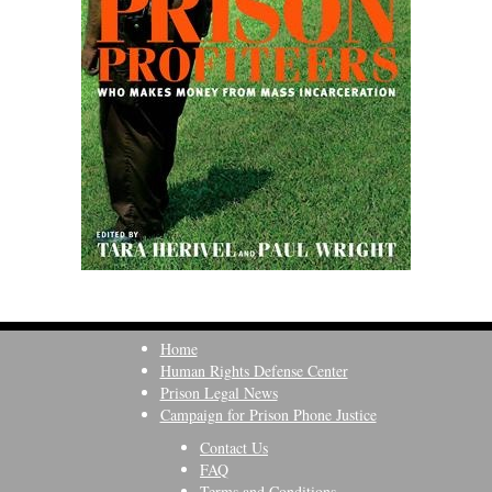
Home
Human Rights Defense Center
Prison Legal News
Campaign for Prison Phone Justice
Contact Us
FAQ
Terms and Conditions