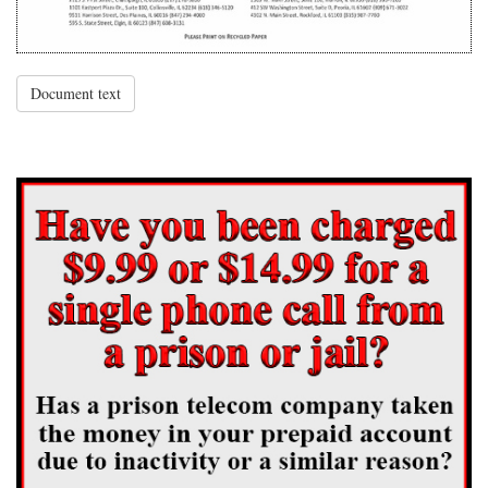
Document text