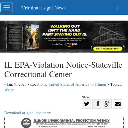
Skip
Criminal Legal News
Toggle
navigation
navigation
IL EPA-Violation Notice-Stateville
Correctional Center
• Jan. 9, 2023 • Locations:
United States of America -> Illinois
• Topics:
Water
Share:
Share
Share
on
Share
Shar
Download original document:
on
Facebook
on
with
Twitter
G+
emai