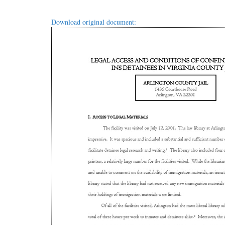
Download original document: