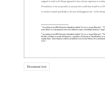
Document text