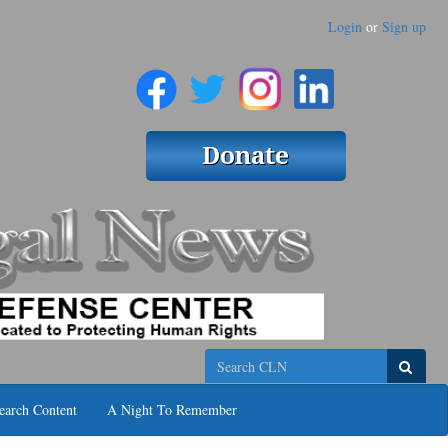
Login
or
Sign up
Search
earch Content
A Night To Remember