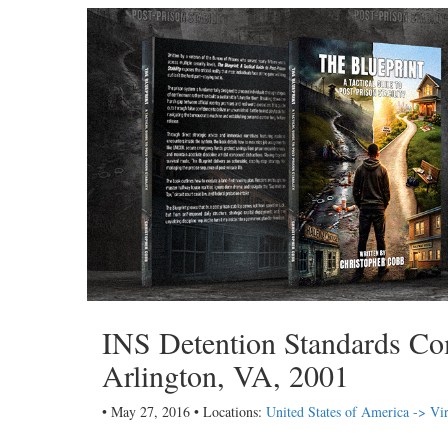
INS Detention Standards Com
Arlington, VA, 2001
• May 27, 2016 • Locations:
United States of America -> Vir