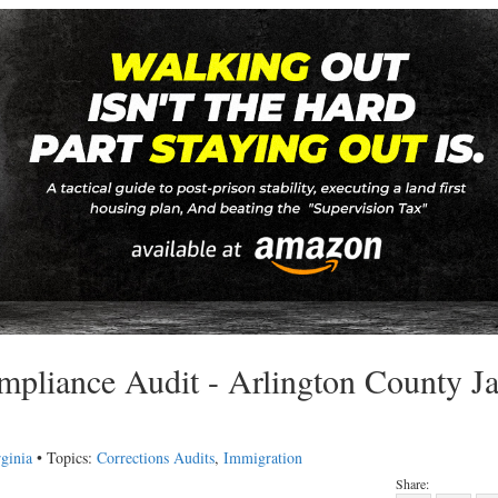
pliance Audit - Arlington County Jai
ginia
• Topics:
Corrections Audits
,
Immigration
Share: