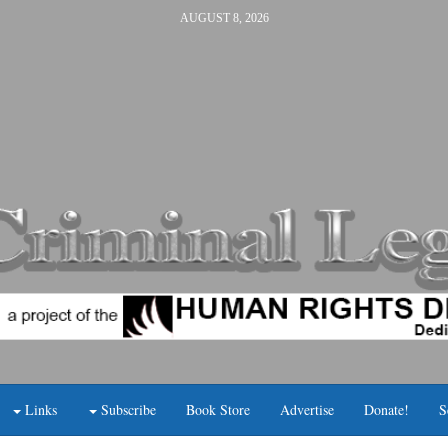
AUGUST 8, 2026
Links
Subscribe
Book Store
Advertise
Donate!
S