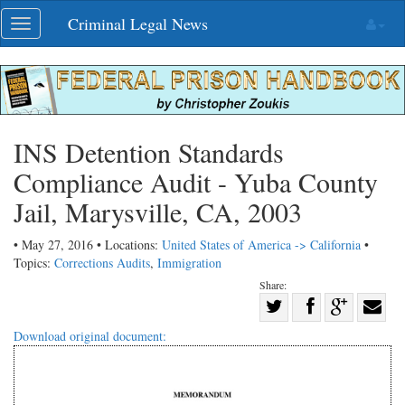
Skip
Criminal Legal News
Toggle
navigation
navigation
INS Detention Standards
Compliance Audit - Yuba County
Jail, Marysville, CA, 2003
• May 27, 2016 • Locations:
United States of America -> California
•
Topics:
Corrections Audits
,
Immigration
Share:
Share
Share
on
Share
Shar
Download original document:
on
Facebook
on
with
Twitter
G+
emai