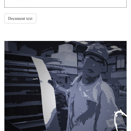
Document text