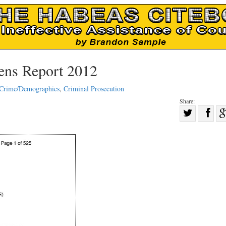
vens Report 2012
Crime/Demographics
,
Criminal Prosecution
Share:
Sha
Share
on
on
Fac
Twitter