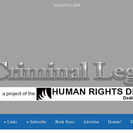
AUGUST 8, 2026
Links
Subscribe
Book Store
Advertise
Donate!
S