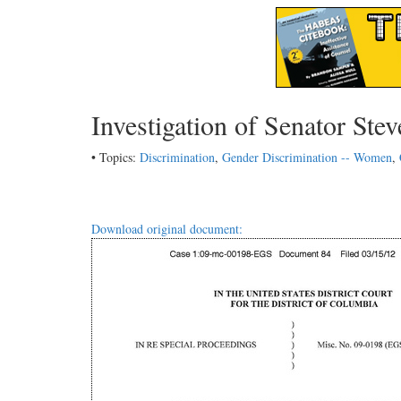
Investigation of Senator Ste
• Topics:
Discrimination
,
Gender Discrimination -- Women
,
Download original document: