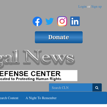
Login
or
Sign up
Search
earch Content
A Night To Remember