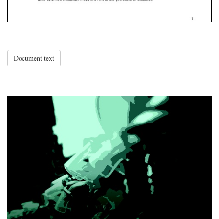
Document text