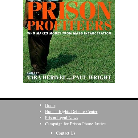
Home
Human Rights Defense Center
Prison Legal News
Campaign for Prison Phone Justice
Contact Us