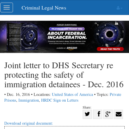
Skip
Criminal Legal News
Toggle
navigation
navigation
Joint letter to DHS Secretary re
protecting the safety of
immigration detainees - Dec. 2016
• Dec. 16, 2016 • Locations:
United States of America
• Topics:
Private
Prisons
,
Immigration
,
HRDC Sign on Letters
Share:
Share
Share
on
Share
Shar
Download original document: