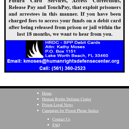
Home
Human Rights Defense Center
Prison Legal News
Campaign for Prison Phone Justice
Contact Us
FAQ