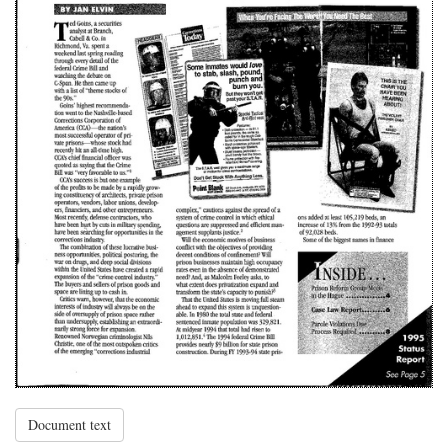
Document text