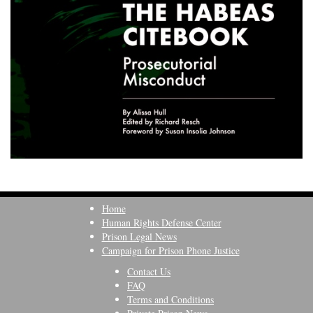
Home
Human Rights Defense Center
Prison Legal News
Campaign for Prison Phone Justice
Contact Us
FAQ
Terms and Conditions