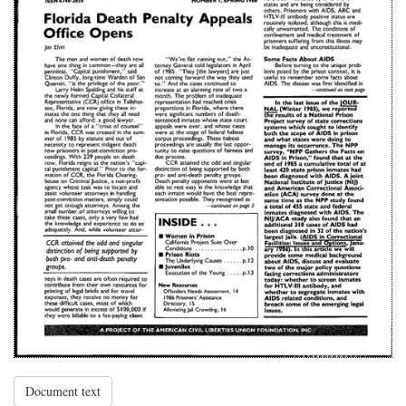
Document text