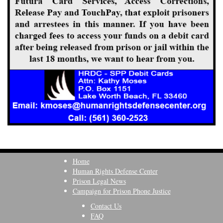
Home
Human Rights Defense Center
Prison Legal News
Campaign for Prison Phone Justice
Contact Us
FAQ