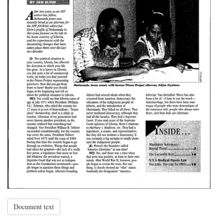
Document text