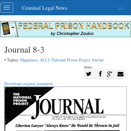
Skip
Criminal Legal News
Toggle
navigation
navigation
Journal 8-3
• Topics:
Magazines
,
ACLU National Prison Project Journal
Share:
Share
Share
on
Share
Shar
Download original document:
on
Facebook
on
with
Twitter
G+
emai