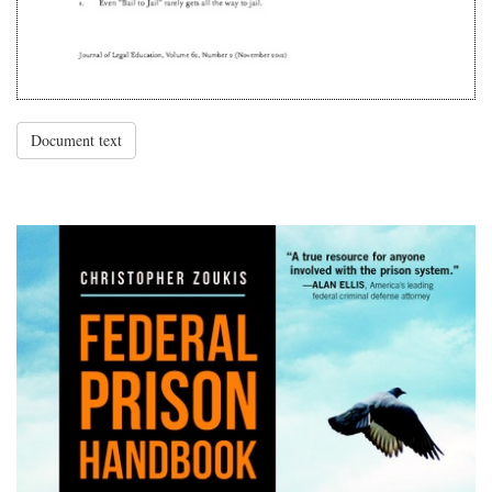
Document text