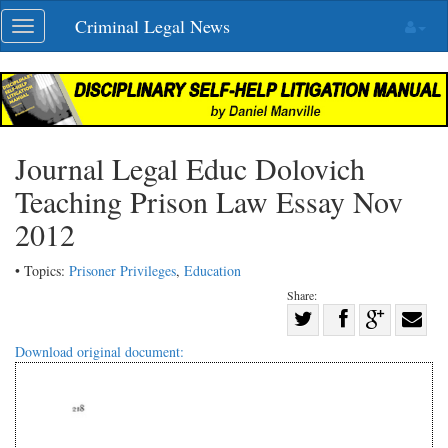
Skip
Criminal Legal News
Toggle
navigation
navigation
Journal Legal Educ Dolovich
Teaching Prison Law Essay Nov
2012
• Topics:
Prisoner Privileges
,
Education
Share:
Share
Share
on
Share
Shar
Download original document:
on
Facebook
on
with
Twitter
G+
emai