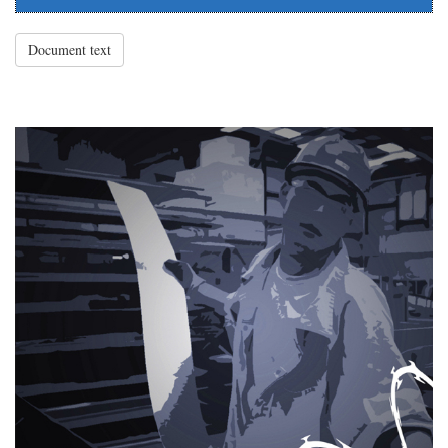
Document text