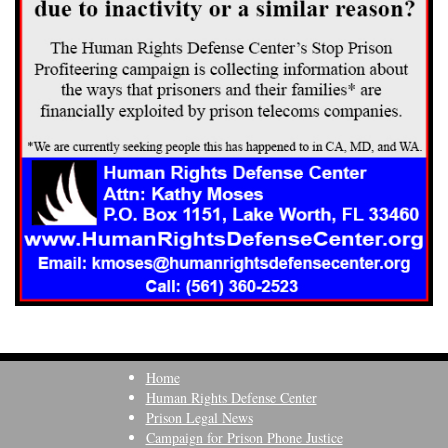
Home
Human Rights Defense Center
Prison Legal News
Campaign for Prison Phone Justice