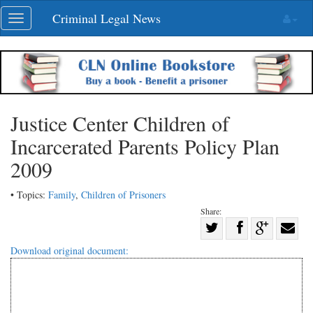
Skip
Criminal Legal News
Toggle
navigation
navigation
Justice Center Children of
Incarcerated Parents Policy Plan
2009
• Topics:
Family
,
Children of Prisoners
Share:
Share
Share
on
Share
Shar
Download original document:
on
Facebook
on
with
Twitter
G+
emai