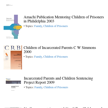
Amachi Publication Mentoring Children of Prisoners
in Philidelphia 2003
• Topics:
Family
,
Children of Prisoners
Children of Incarcerated Parents C W Simmons
2000
• Topics:
Family
,
Children of Prisoners
Incarcerated Parents and Children Sentencing
Project Report 2009
• Topics:
Family
,
Children of Prisoners