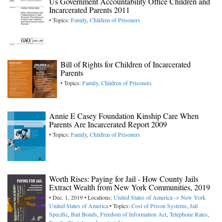
Us Government Accountability Office Children and
Incarcerated Parents 2011
• Topics:
Family
,
Children of Prisoners
Bill of Rights for Children of Incarcerated
Parents
• Topics:
Family
,
Children of Prisoners
Annie E Casey Foundation Kinship Care When
Parents Are Incarcerated Report 2009
• Topics:
Family
,
Children of Prisoners
Worth Rises: Paying for Jail - How County Jails
Extract Wealth from New York Communities, 2019
• Dec. 1, 2019 • Locations:
United States of America -> New York
United States of America
• Topics:
Cost of Prison Systems
,
Jail
Specific
,
Bail Bonds
,
Freedom of Information Act
,
Telephone Rates
,