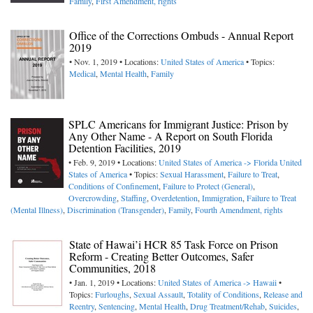
Family
,
First Amendment, rights
Office of the Corrections Ombuds - Annual Report
2019
• Nov. 1, 2019 • Locations:
United States of America
• Topics:
Medical
,
Mental Health
,
Family
SPLC Americans for Immigrant Justice: Prison by
Any Other Name - A Report on South Florida
Detention Facilities, 2019
• Feb. 9, 2019 • Locations:
United States of America -> Florida
United
States of America
• Topics:
Sexual Harassment
,
Failure to Treat
,
Conditions of Confinement
,
Failure to Protect (General)
,
Overcrowding
,
Staffing
,
Overdetention
,
Immigration
,
Failure to Treat
(Mental Illness)
,
Discrimination (Transgender)
,
Family
,
Fourth Amendment, rights
State of Hawai’i HCR 85 Task Force on Prison
Reform - Creating Better Outcomes, Safer
Communities, 2018
• Jan. 1, 2019 • Locations:
United States of America -> Hawaii
•
Topics:
Furloughs
,
Sexual Assault
,
Totality of Conditions
,
Release and
Reentry
,
Sentencing
,
Mental Health
,
Drug Treatment/Rehab
,
Suicides
,