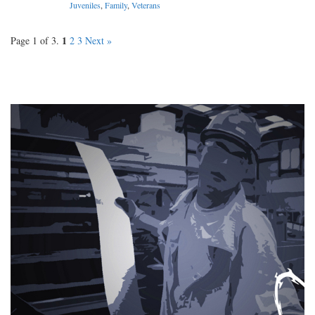
Juveniles
,
Family
,
Veterans
1
Page 1 of 3.
2
3
Next »