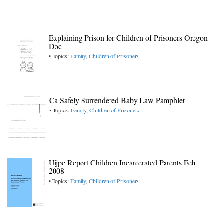
Explaining Prison for Children of Prisoners Oregon
Doc
• Topics:
Family
,
Children of Prisoners
Ca Safely Surrendered Baby Law Pamphlet
• Topics:
Family
,
Children of Prisoners
Uijpc Report Children Incarcerated Parents Feb
2008
• Topics:
Family
,
Children of Prisoners