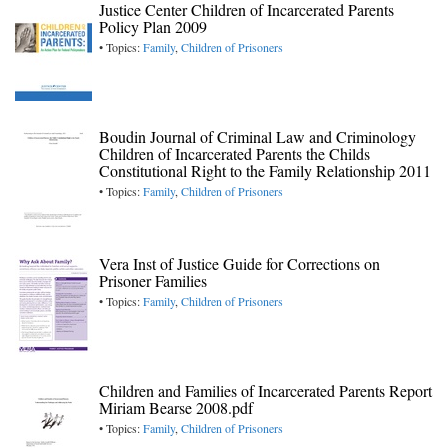
Justice Center Children of Incarcerated Parents
Policy Plan 2009
• Topics:
Family
,
Children of Prisoners
Boudin Journal of Criminal Law and Criminology
Children of Incarcerated Parents the Childs
Constitutional Right to the Family Relationship 2011
• Topics:
Family
,
Children of Prisoners
Vera Inst of Justice Guide for Corrections on
Prisoner Families
• Topics:
Family
,
Children of Prisoners
Children and Families of Incarcerated Parents Report
Miriam Bearse 2008.pdf
• Topics:
Family
,
Children of Prisoners