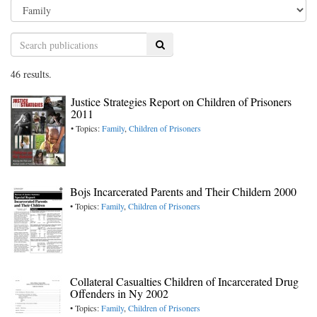
Search
46 results.
Justice Strategies Report on Children of Prisoners
2011
• Topics:
Family
,
Children of Prisoners
Bojs Incarcerated Parents and Their Childern 2000
• Topics:
Family
,
Children of Prisoners
Collateral Casualties Children of Incarcerated Drug
Offenders in Ny 2002
• Topics:
Family
,
Children of Prisoners