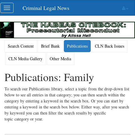
Skip
Criminal Legal News
Toggle
navigation
navigation
Search Content
Brief Bank
Publications
CLN Back Issues
CLN Media Gallery
Other Media
Publications: Family
To search our Publications library, select a topic from the drop-down list
below to see all entries in that category; you can then search within the
category by entering a keyword in the search box. Or you can start by
entering a keyword in the search box below. Either way, after you search
by keyword you can then filter the search results by specific
topic category or year.