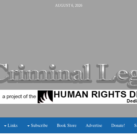
AUGUST 6, 2026
Links
Subscribe
Book Store
Advertise
Donate!
S