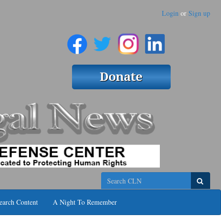
Login
or
Sign up
Search
earch Content
A Night To Remember