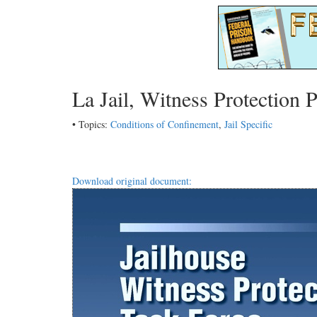
La Jail, Witness Protection 
• Topics:
Conditions of Confinement
,
Jail Specific
Download original document: