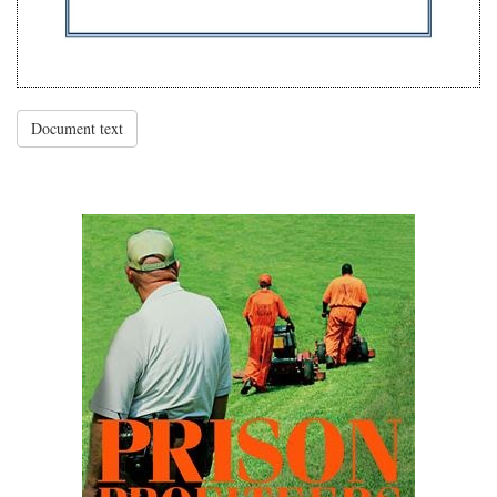
Document text