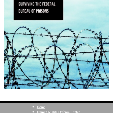
Home
Human Rights Defense Center