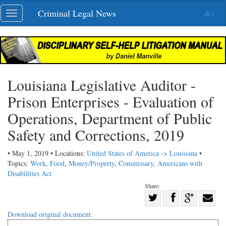
Skip
Criminal Legal News
Toggle
navigation
navigation
Louisiana Legislative Auditor -
Prison Enterprises - Evaluation of
Operations, Department of Public
Safety and Corrections, 2019
• May 1, 2019 • Locations:
United States of America -> Louisiana
•
Topics:
Work
,
Food
,
Money/Property
,
Commissary
,
Americans with
Disabilities Act
Share:
Share
Share
on
Share
Shar
Download original document:
on
Facebook
on
with