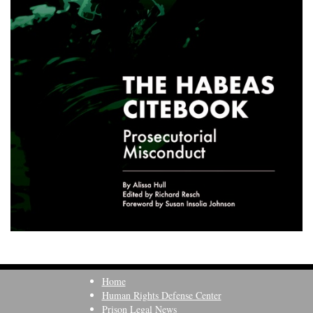
Home
Human Rights Defense Center
Prison Legal News