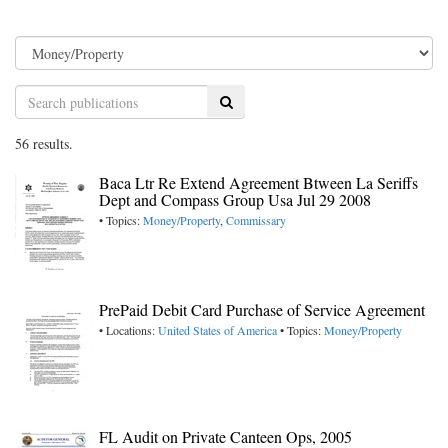
Search
56 results.
Baca Ltr Re Extend Agreement Btween La Seriffs
Dept and Compass Group Usa Jul 29 2008
• Topics:
Money/Property
,
Commissary
PrePaid Debit Card Purchase of Service Agreement
• Locations:
United States of America
• Topics:
Money/Property
FL Audit on Private Canteen Ops, 2005