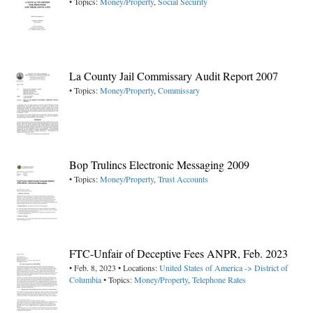
• Topics:
Money/Property
,
Social Security
La County Jail Commissary Audit Report 2007
• Topics:
Money/Property
,
Commissary
Bop Trulincs Electronic Messaging 2009
• Topics:
Money/Property
,
Trust Accounts
FTC-Unfair of Deceptive Fees ANPR, Feb. 2023
• Feb. 8, 2023 • Locations:
United States of America -> District of
Columbia
• Topics:
Money/Property
,
Telephone Rates