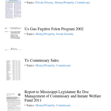
• Topics:
Private Prisons
,
Money/Property
,
Commissary
Us Gao Fugitive Felon Program 2002
• Topics:
Money/Property
,
Social Security
Tx Commissary Sales
• Topics:
Money/Property
,
Commissary
Report to Mississippi Legislature Re Doc
Management of Commissary and Inmate Welfare
Fund 2011
• Topics:
Money/Property
,
Commissary