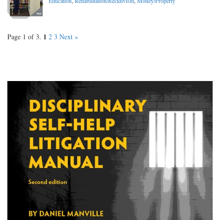
Education
,
Rehabilitation/Recidivism
,
Money/Property
1
Page 1 of 3.
2
3
Next »