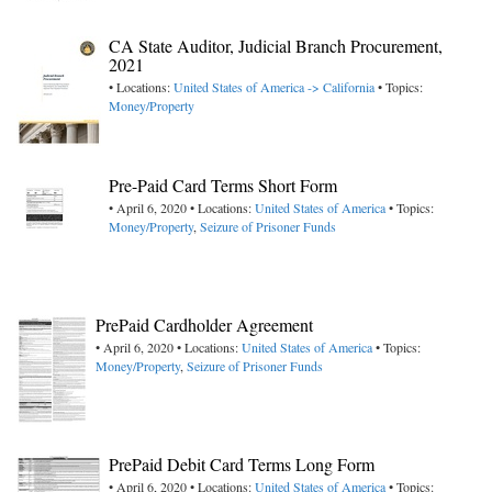
CA State Auditor, Judicial Branch Procurement,
2021
• Locations:
United States of America -> California
• Topics:
Money/Property
Pre-Paid Card Terms Short Form
• April 6, 2020 • Locations:
United States of America
• Topics:
Money/Property
,
Seizure of Prisoner Funds
PrePaid Cardholder Agreement
• April 6, 2020 • Locations:
United States of America
• Topics:
Money/Property
,
Seizure of Prisoner Funds
PrePaid Debit Card Terms Long Form
• April 6, 2020 • Locations:
United States of America
• Topics: