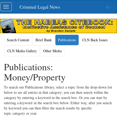
Skip
Criminal Legal News
Toggle
navigation
navigation
Search Content
Brief Bank
Publications
CLN Back Issues
CLN Media Gallery
Other Media
Publications:
Money/Property
To search our Publications library, select a topic from the drop-down list
below to see all entries in that category; you can then search within the
category by entering a keyword in the search box. Or you can start by
entering a keyword in the search box below. Either way, after you search
by keyword you can then filter the search results by specific
topic category or year.