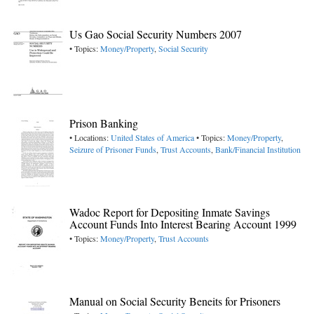
Us Gao Social Security Numbers 2007
• Topics:
Money/Property
,
Social Security
Prison Banking
• Locations:
United States of America
• Topics:
Money/Property
,
Seizure of Prisoner Funds
,
Trust Accounts
,
Bank/Financial Institution
Wadoc Report for Depositing Inmate Savings
Account Funds Into Interest Bearing Account 1999
• Topics:
Money/Property
,
Trust Accounts
Manual on Social Security Beneits for Prisoners