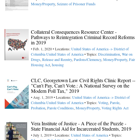
Money/Property
,
Seizure of Prisoner Funds
Collateral Consequences Resource Center -
Pathways to Reintegration Criminal Record Reforms
in 2019
• Feb. 1, 2020 • Locations:
United States of America -> District of
Columbia
United States of America
• Topics:
Discrimination
,
War on
Drugs
,
Release and Reentry
,
Pardons/Clemency
,
Money/Property
,
Fair
Housing Act
,
housing
CLC, Georgetown Law Civil Rights Clinic Report --
"Can't Pay, Can't Vote.: A National Survey on the
Modern Poll Tax," 2019
• Aug. 1, 2019 • Locations:
United States of America -> District of
Columbia
United States of America
• Topics:
Voting
,
Parole
,
Probation
,
Parole Conditions
,
Money/Property
,
Voting Rights Act
Vera Institute of Justice - A Piece of the Puzzle -
State Financial Aid for Incarcerated Students, 2019
• July 1, 2019 • Locations:
United States of America
• Topics: