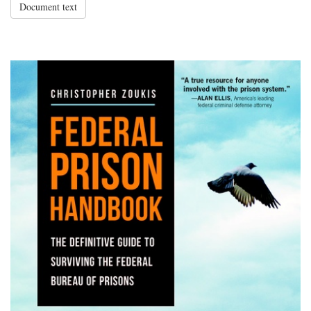
Document text