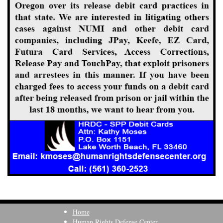
Home
Human Rights Defense Center