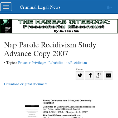
Skip
Criminal Legal News
Toggle
navigation
navigation
Nap Parole Recidivism Study
Advance Copy 2007
• Topics:
Prisoner Privileges
,
Rehabilitation/Recidivism
Share:
Share
Share
on
Share
Shar
Download original document:
on
Facebook
on
with
Twitter
G+
emai