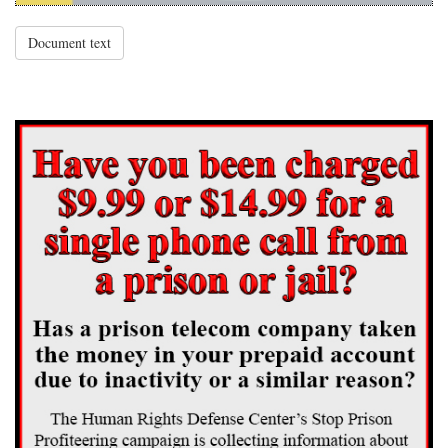
Document text