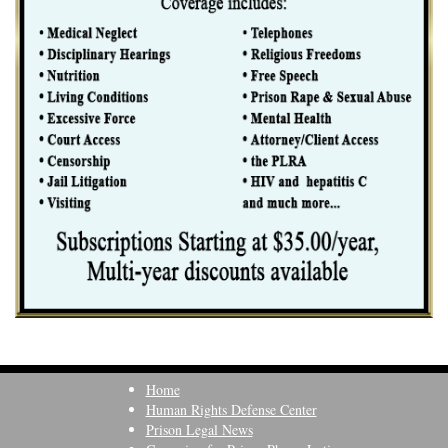
Home
Human Rights Defense Center
Prison Legal News