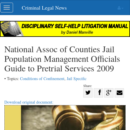
Skip
Criminal Legal News
Toggle
navigation
navigation
National Assoc of Counties Jail
Population Management Officials
Guide to Pretrial Services 2009
• Topics:
Conditions of Confinement
,
Jail Specific
Share:
Share
Share
on
Share
Shar
Download original document:
on
Facebook
on
with
Twitter
G+
emai