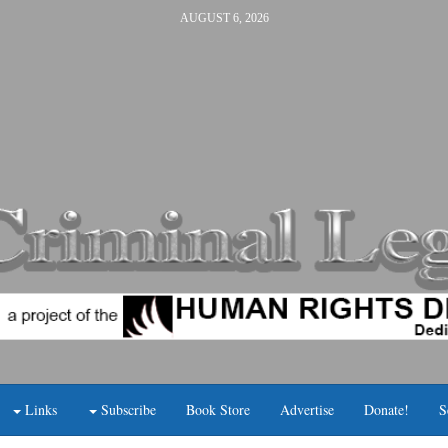
AUGUST 6, 2026
Links
Subscribe
Book Store
Advertise
Donate!
S