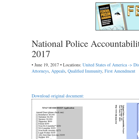
National Police Accountabil
2017
• June 19, 2017 • Locations:
United States of America -> Dis
Attorneys
,
Appeals
,
Qualified Immunity
,
First Amendment
Download original document: