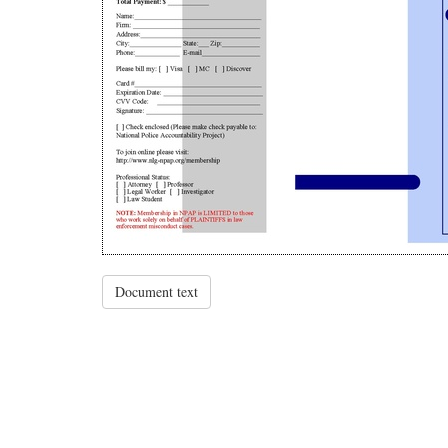
Document text