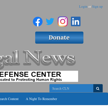
Login
or
Sign up
Search
earch Content
A Night To Remember