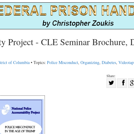
ity Project - CLE Seminar Brochure, 
trict of Columbia
• Topics:
Police Misconduct
,
Organizing
,
Diabetes
,
Videotap
Share:
Sha
Share
on
on
Fac
Twitter