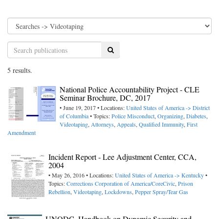
Search
5 results.
National Police Accountability Project - CLE
Seminar Brochure, DC, 2017
• June 19, 2017 • Locations:
United States of America -> District
of Columbia
• Topics:
Police Misconduct
,
Organizing
,
Diabetes
,
Videotaping
,
Attorneys
,
Appeals
,
Qualified Immunity
,
First
Amendment
Incident Report - Lee Adjustment Center, CCA,
2004
• May 26, 2016 • Locations:
United States of America -> Kentucky
•
Topics:
Corrections Corporation of America/CoreCivic
,
Prison
Rebellion
,
Videotaping
,
Lockdowns
,
Pepper Spray/Tear Gas
UNODC, Handbook on Dynamic Security and