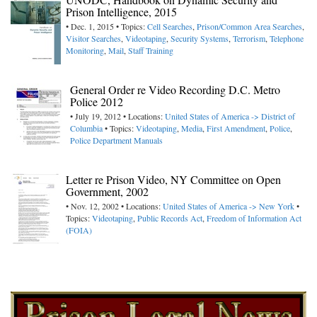
Prison Intelligence, 2015
• Dec. 1, 2015 • Topics:
Cell Searches
,
Prison/Common Area Searches
,
Visitor Searches
,
Videotaping
,
Security Systems
,
Terrorism
,
Telephone
Monitoring
,
Mail
,
Staff Training
General Order re Video Recording D.C. Metro
Police 2012
• July 19, 2012 • Locations:
United States of America -> District of
Columbia
• Topics:
Videotaping
,
Media
,
First Amendment
,
Police
,
Police Department Manuals
Letter re Prison Video, NY Committee on Open
Government, 2002
• Nov. 12, 2002 • Locations:
United States of America -> New York
•
Topics:
Videotaping
,
Public Records Act
,
Freedom of Information Act
(FOIA)