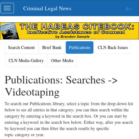
Skip
Criminal Legal News
Toggle
navigation
navigation
Search Content
Brief Bank
Publications
CLN Back Issues
CLN Media Gallery
Other Media
Publications: Searches ->
Videotaping
To search our Publications library, select a topic from the drop-down list
below to see all entries in that category; you can then search within the
category by entering a keyword in the search box. Or you can start by
entering a keyword in the search box below. Either way, after you search
by keyword you can then filter the search results by specific
topic category or year.