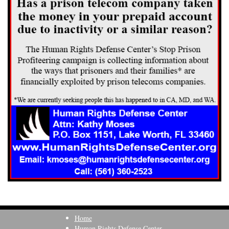
Home
Human Rights Defense Center