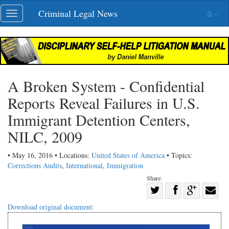
Skip
Criminal Legal News
Toggle
navigation
navigation
A Broken System - Confidential
Reports Reveal Failures in U.S.
Immigrant Detention Centers,
NILC, 2009
• May 16, 2016 • Locations:
United States of America
• Topics:
Corrections Audits
,
International
,
Immigration
Share:
Share
Share
on
Share
Shar
Download original document:
on
Facebook
on
with