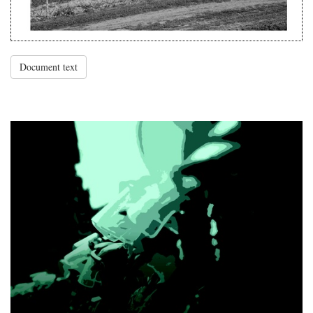
Document text