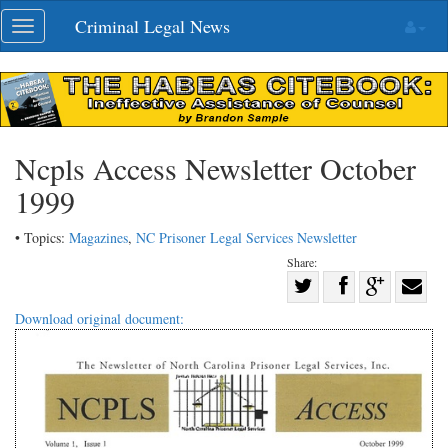
Skip
Criminal Legal News
Toggle
navigation
navigation
Ncpls Access Newsletter October
1999
• Topics:
Magazines
,
NC Prisoner Legal Services Newsletter
Share:
Share
Share
on
Share
Shar
Download original document:
on
Facebook
on
with
Twitter
G+
emai