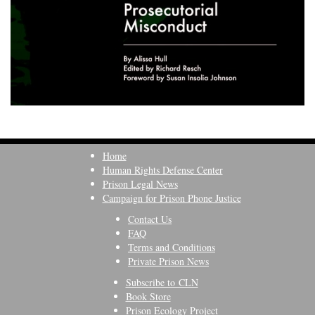
Home
Human Rights Defense Center
Prison Legal News
Campaign for Prison Phone Justice
Contact Us
FAQ
Terms and Conditions
Private Prison News
Subscribe to CLN
Book Store
Prison Ecology Project