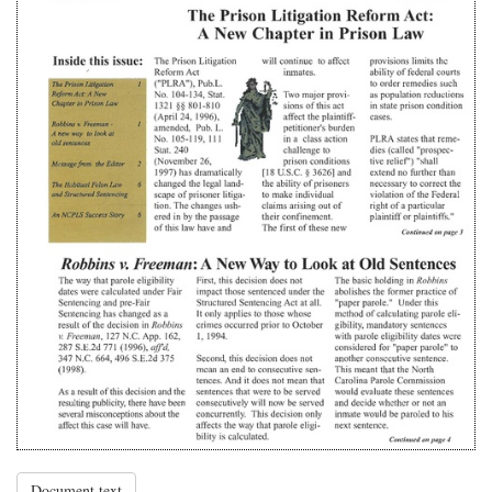
Document text