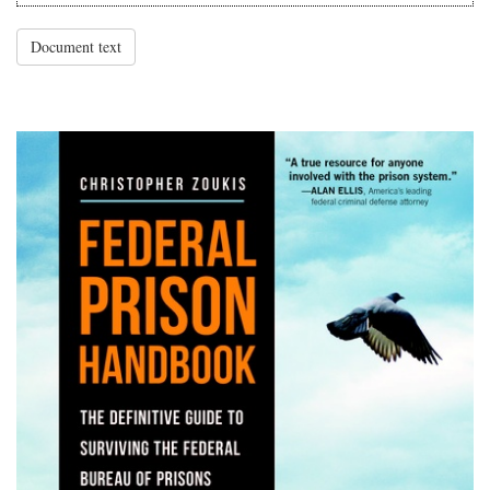
Document text