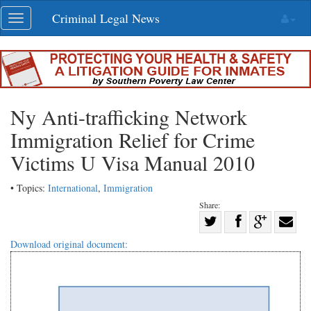
Skip
Criminal Legal News
Toggle
navigation
navigation
Ny Anti-trafficking Network
Immigration Relief for Crime
Victims U Visa Manual 2010
• Topics:
International
,
Immigration
Share:
Share
Share
on
Share
Shar
Download original document:
on
Facebook
on
with
Twitter
G+
emai