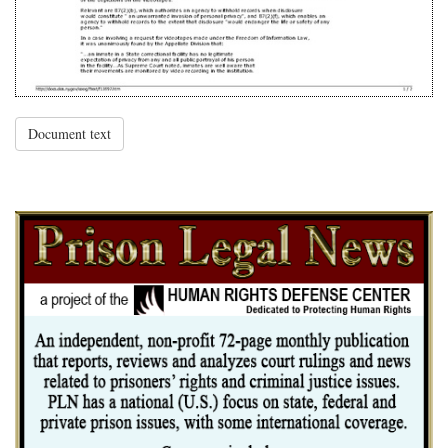
Document text