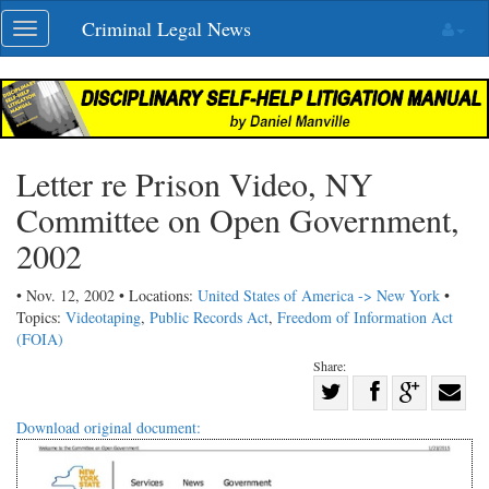
Skip
Criminal Legal News
Toggle
navigation
navigation
Letter re Prison Video, NY
Committee on Open Government,
2002
• Nov. 12, 2002 • Locations:
United States of America -> New York
•
Topics:
Videotaping
,
Public Records Act
,
Freedom of Information Act
(FOIA)
Share:
Share
Share
on
Share
Shar
Download original document:
on
Facebook
on
with
Twitter
G+
emai