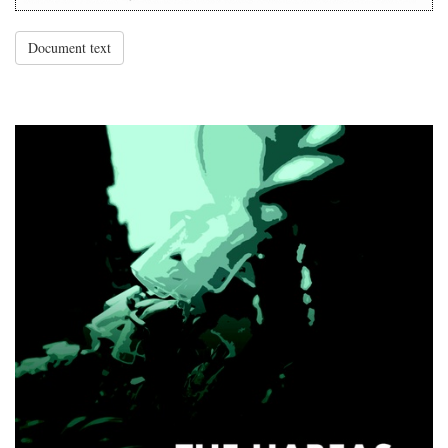
Document text