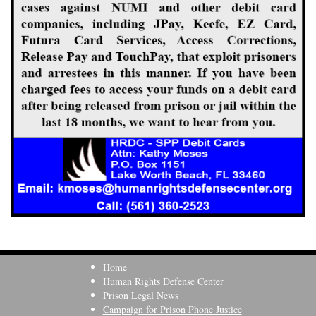
Home
Human Rights Defense Center
Prison Legal News
Campaign for Prison Phone Justice