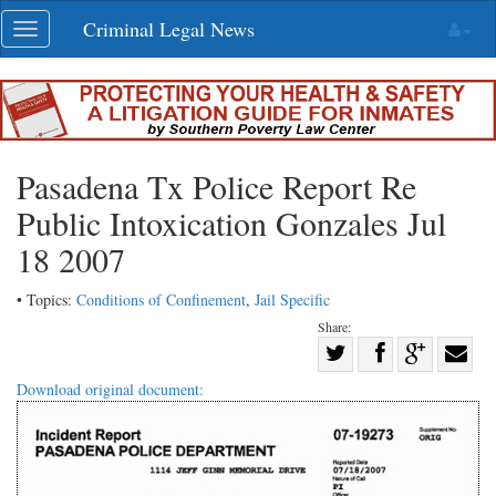
Skip
Criminal Legal News
Toggle
navigation
navigation
Pasadena Tx Police Report Re
Public Intoxication Gonzales Jul
18 2007
• Topics:
Conditions of Confinement
,
Jail Specific
Share:
Share
Share
on
Share
Shar
Download original document:
on
Facebook
on
with
Twitter
G+
emai