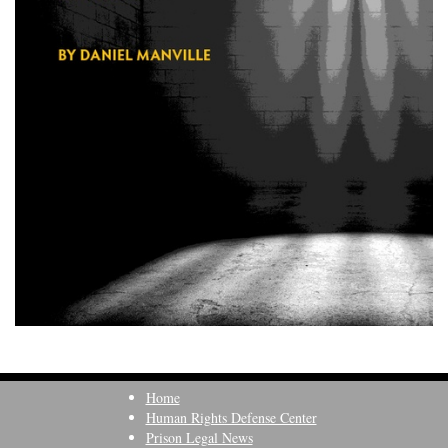
Home
Human Rights Defense Center
Prison Legal News