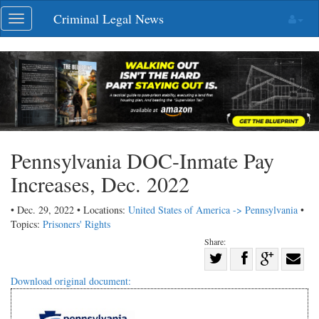
Skip
Criminal Legal News
Toggle
navigation
navigation
Pennsylvania DOC-Inmate Pay
Increases, Dec. 2022
• Dec. 29, 2022 • Locations:
United States of America -> Pennsylvania
•
Topics:
Prisoners' Rights
Share:
Share
Share
on
Share
Shar
Download original document:
on
Facebook
on
with
Twitter
G+
emai