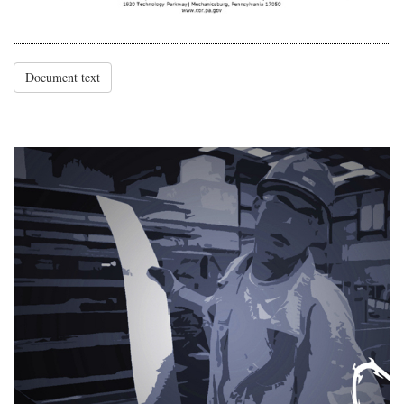
Document text