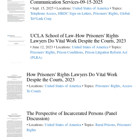
Communication Services-09-15-2025
• Sept. 15, 2025 • Locations:
United States of America
• Topics:
Telephone Access
,
HRDC Sign on Letters
,
Prisoners' Rights
,
Global
Tel*Link Corp
UCLA School of Law-How Prisoners' Rights
Lawyers Do Vital Work Despite the Courts, 2023
• June 12, 2023 • Locations:
United States of America
• Topics:
Prisoners' Rights
,
Prison Conditions
,
Prison Litigation Reform Act
(PLRA)
How Prisoners' Rights Lawyers Do Vital Work
Despite the Courts, 2023
• Locations:
United States of America
• Topics:
Prisoners' Rights
,
Access
To Courts
The Perspective of Incarcerated Persons (Panel
Discussion)
• Locations:
United States of America
• Topics:
Rural Prisons
,
Prisoners'
Rights