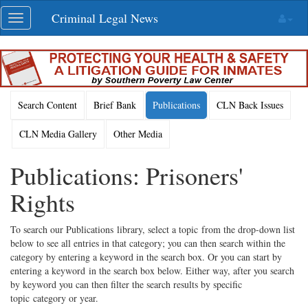
Skip
Criminal Legal News
Toggle
navigation
navigation
Search Content
Brief Bank
Publications
CLN Back Issues
CLN Media Gallery
Other Media
Publications: Prisoners'
Rights
To search our Publications library, select a topic from the drop-down list
below to see all entries in that category; you can then search within the
category by entering a keyword in the search box. Or you can start by
entering a keyword in the search box below. Either way, after you search
by keyword you can then filter the search results by specific
topic category or year.