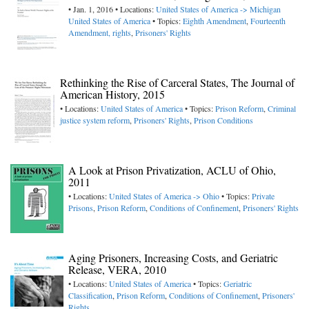
• Jan. 1, 2016 • Locations:
United States of America -> Michigan
United States of America
• Topics:
Eighth Amendment
,
Fourteenth
Amendment, rights
,
Prisoners' Rights
Rethinking the Rise of Carceral States, The Journal of
American History, 2015
• Locations:
United States of America
• Topics:
Prison Reform
,
Criminal
justice system reform
,
Prisoners' Rights
,
Prison Conditions
A Look at Prison Privatization, ACLU of Ohio,
2011
• Locations:
United States of America -> Ohio
• Topics:
Private
Prisons
,
Prison Reform
,
Conditions of Confinement
,
Prisoners' Rights
Aging Prisoners, Increasing Costs, and Geriatric
Release, VERA, 2010
• Locations:
United States of America
• Topics:
Geriatric
Classification
,
Prison Reform
,
Conditions of Confinement
,
Prisoners'
Rights