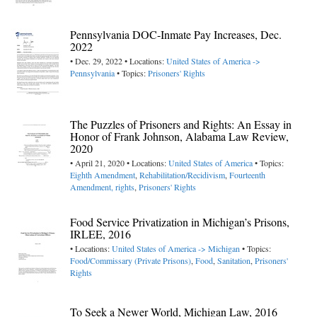
Pennsylvania DOC-Inmate Pay Increases, Dec.
2022
• Dec. 29, 2022 • Locations:
United States of America ->
Pennsylvania
• Topics:
Prisoners' Rights
The Puzzles of Prisoners and Rights: An Essay in
Honor of Frank Johnson, Alabama Law Review,
2020
• April 21, 2020 • Locations:
United States of America
• Topics:
Eighth Amendment
,
Rehabilitation/Recidivism
,
Fourteenth
Amendment, rights
,
Prisoners' Rights
Food Service Privatization in Michigan’s Prisons,
IRLEE, 2016
• Locations:
United States of America -> Michigan
• Topics:
Food/Commissary (Private Prisons)
,
Food
,
Sanitation
,
Prisoners'
Rights
To Seek a Newer World, Michigan Law, 2016