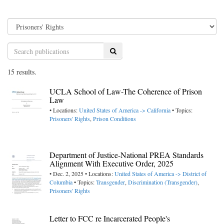
Search
15 results.
UCLA School of Law-The Coherence of Prison
Law
• Locations:
United States of America -> California
• Topics:
Prisoners' Rights
,
Prison Conditions
Department of Justice-National PREA Standards
Alignment With Executive Order, 2025
• Dec. 2, 2025 • Locations:
United States of America -> District of
Columbia
• Topics:
Transgender
,
Discrimination (Transgender)
,
Prisoners' Rights
Letter to FCC re Incarcerated People's