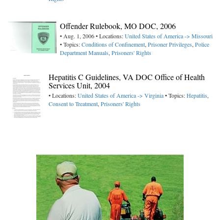
Offender Rulebook, MO DOC, 2006
• Aug. 1, 2006 • Locations:
United States of America -> Missouri
• Topics:
Conditions of Confinement
,
Prisoner Privileges
,
Police
Department Manuals
,
Prisoners' Rights
Hepatitis C Guidelines, VA DOC Office of Health
Services Unit, 2004
• Locations:
United States of America -> Virginia
• Topics:
Hepatitis
,
Consent to Treatment
,
Prisoners' Rights