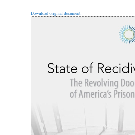
Download original document: