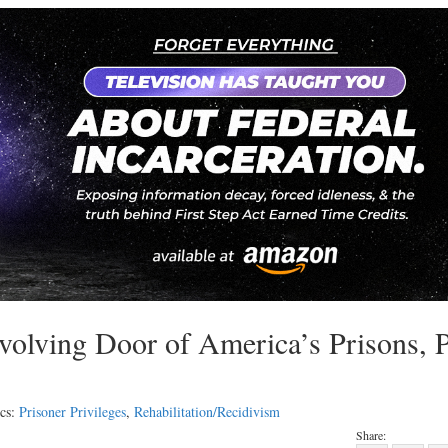
evolving Door of America’s Prisons, 
cs:
Prisoner Privileges
,
Rehabilitation/Recidivism
Share: