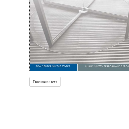
Document text