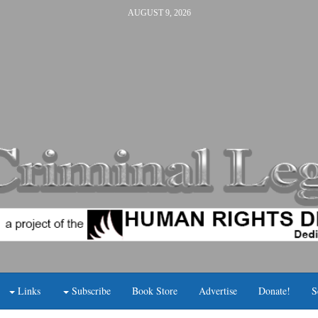
AUGUST 9, 2026
Links
Subscribe
Book Store
Advertise
Donate!
S