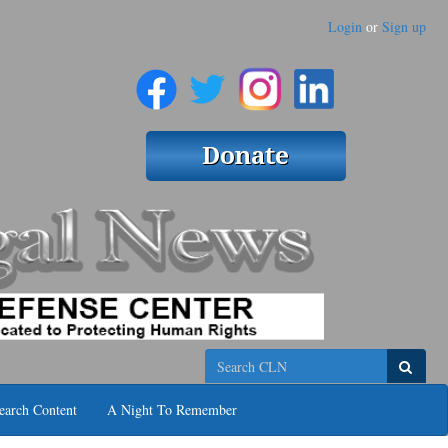
Login
or
Sign up
Search
earch Content
A Night To Remember