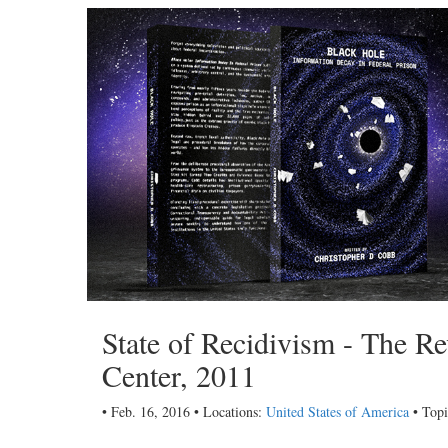
State of Recidivism - The R
Center, 2011
• Feb. 16, 2016 • Locations:
United States of America
• Topi