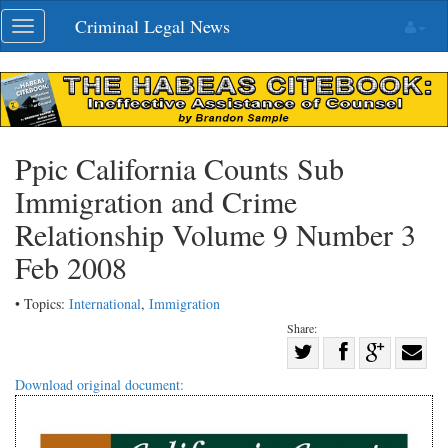
Skip
Criminal Legal News
Toggle
navigation
navigation
Ppic California Counts Sub
Immigration and Crime
Relationship Volume 9 Number 3
Feb 2008
• Topics:
International
,
Immigration
Share:
Share
Share
on
Share
Shar
Download original document:
on
Facebook
on
with
Twitter
G+
emai