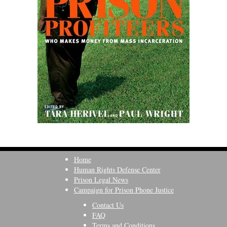
Home
Human Rights Defense Center
Prison Legal News
Campaign for Prison Phone Justice
Contact Us
FAQ
Terms and Conditions