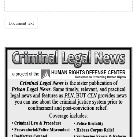
Document text