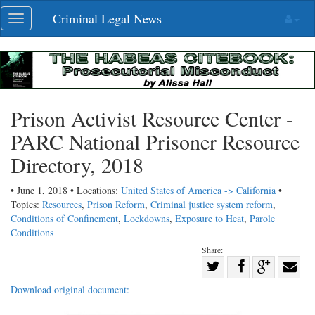
Skip
Criminal Legal News
Toggle
navigation
navigation
Prison Activist Resource Center -
PARC National Prisoner Resource
Directory, 2018
• June 1, 2018 • Locations:
United States of America -> California
•
Topics:
Resources
,
Prison Reform
,
Criminal justice system reform
,
Conditions of Confinement
,
Lockdowns
,
Exposure to Heat
,
Parole
Conditions
Share:
Share
Share
on
Share
Shar
Download original document:
on
Facebook
on
with