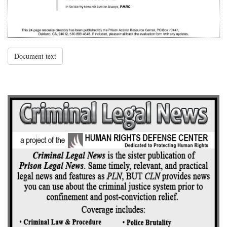
Document text