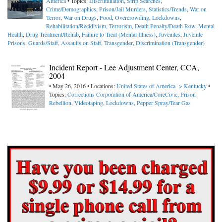
America
• Topics:
Discrimination
,
Strip Searches
,
Crime/Demographics
,
Prison/Jail Murders
,
Statistics/Trends
,
War on
Terror
,
War on Drugs
,
Food
,
Overcrowding
,
Lockdowns
,
Rehabilitation/Recidivism
,
Terrorism
,
Death Penalty/Death Row
,
Mental
Health
,
Drug Treatment/Rehab
,
Failure to Treat (Mental Illness)
,
Juveniles
,
Juvenile
Prisons
,
Guards/Staff
,
Assaults on Staff
,
Transgender
,
Discrimination (Transgender)
Incident Report - Lee Adjustment Center, CCA,
2004
• May 26, 2016 • Locations:
United States of America -> Kentucky
•
Topics:
Corrections Corporation of America/CoreCivic
,
Prison
Rebellion
,
Videotaping
,
Lockdowns
,
Pepper Spray/Tear Gas