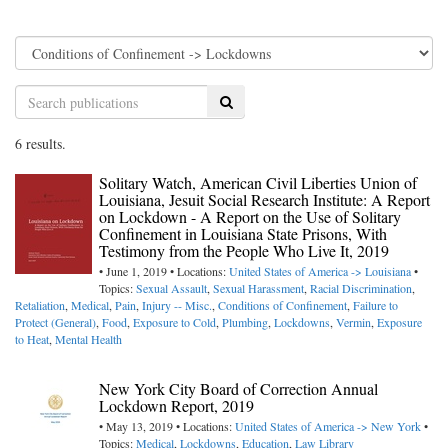
Search
6 results.
Solitary Watch, American Civil Liberties Union of
Louisiana, Jesuit Social Research Institute: A Report
on Lockdown - A Report on the Use of Solitary
Confinement in Louisiana State Prisons, With
Testimony from the People Who Live It, 2019
• June 1, 2019 • Locations:
United States of America -> Louisiana
•
Topics:
Sexual Assault
,
Sexual Harassment
,
Racial Discrimination
,
Retaliation
,
Medical
,
Pain
,
Injury -- Misc.
,
Conditions of Confinement
,
Failure to
Protect (General)
,
Food
,
Exposure to Cold
,
Plumbing
,
Lockdowns
,
Vermin
,
Exposure
to Heat
,
Mental Health
New York City Board of Correction Annual
Lockdown Report, 2019
• May 13, 2019 • Locations:
United States of America -> New York
•
Topics:
Medical
,
Lockdowns
,
Education
,
Law Library