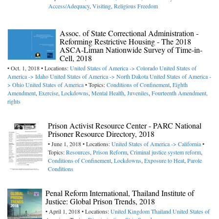
Access/Adequacy
,
Visiting
,
Religious Freedom
Assoc. of State Correctional Administration -
Reforming Restrictive Housing - The 2018
ASCA-Liman Nationwide Survey of Time-in-
Cell, 2018
• Oct. 1, 2018 • Locations:
United States of America -> Colorado
United States of
America -> Idaho
United States of America -> North Dakota
United States of America -
> Ohio
United States of America
• Topics:
Conditions of Confinement
,
Eighth
Amendment
,
Exercise
,
Lockdowns
,
Mental Health
,
Juveniles
,
Fourteenth Amendment,
rights
Prison Activist Resource Center - PARC National
Prisoner Resource Directory, 2018
• June 1, 2018 • Locations:
United States of America -> California
•
Topics:
Resources
,
Prison Reform
,
Criminal justice system reform
,
Conditions of Confinement
,
Lockdowns
,
Exposure to Heat
,
Parole
Conditions
Penal Reform International, Thailand Institute of
Justice: Global Prison Trends, 2018
• April 1, 2018 • Locations:
United Kingdom
Thailand
United States of