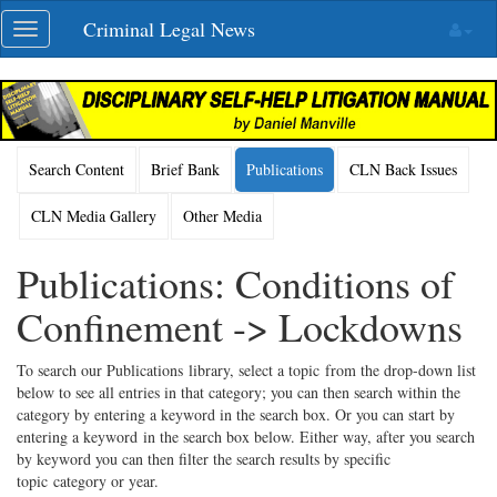
Skip
Criminal Legal News
Toggle
navigation
navigation
Search Content
Brief Bank
Publications
CLN Back Issues
CLN Media Gallery
Other Media
Publications: Conditions of
Confinement -> Lockdowns
To search our Publications library, select a topic from the drop-down list
below to see all entries in that category; you can then search within the
category by entering a keyword in the search box. Or you can start by
entering a keyword in the search box below. Either way, after you search
by keyword you can then filter the search results by specific
topic category or year.