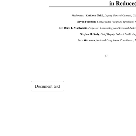
Document text