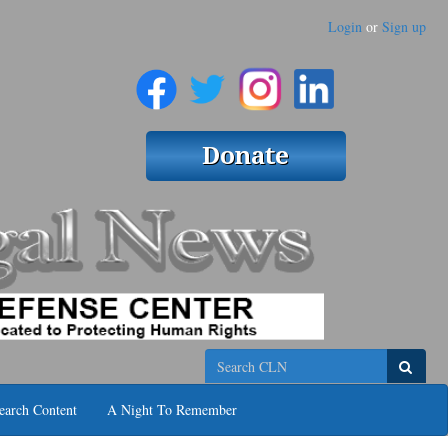
Login
or
Sign up
Search
earch Content
A Night To Remember