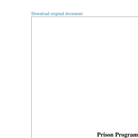
Download original document: