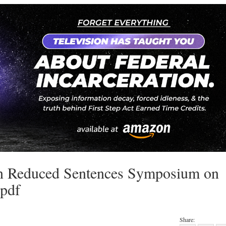
in Reduced Sentences Symposium on
.pdf
Share: