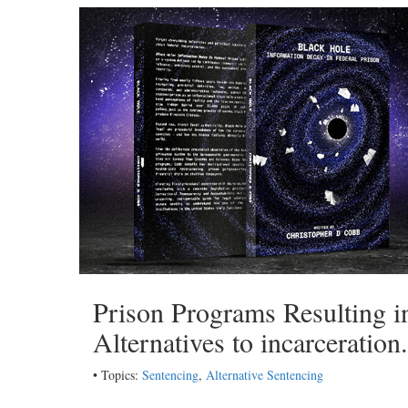
Prison Programs Resulting 
Alternatives to incarceration
• Topics:
Sentencing
,
Alternative Sentencing