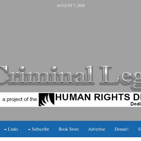
AUGUST 7, 2026
Links
Subscribe
Book Store
Advertise
Donate!
S